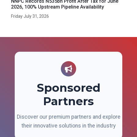
NNPC Records N535bn Profit After Tax for June
2026, 100% Upstream Pipeline Availability
Friday July 31, 2026
Sponsored
Partners
Discover our premium partners and explore
their innovative solutions in the industry