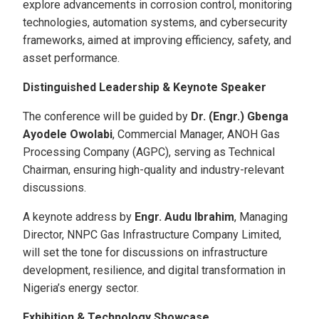
explore advancements in corrosion control, monitoring
technologies, automation systems, and cybersecurity
frameworks, aimed at improving efficiency, safety, and
asset performance.
Distinguished Leadership & Keynote Speaker
The conference will be guided by
Dr. (Engr.) Gbenga
Ayodele Owolabi
, Commercial Manager, ANOH Gas
Processing Company (AGPC), serving as Technical
Chairman, ensuring high-quality and industry-relevant
discussions.
A keynote address by
Engr. Audu Ibrahim
, Managing
Director, NNPC Gas Infrastructure Company Limited,
will set the tone for discussions on infrastructure
development, resilience, and digital transformation in
Nigeria’s energy sector.
Exhibition & Technology Showcase