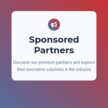
Sponsored
Partners
Discover our premium partners and explore
their innovative solutions in the industry