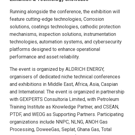
Running alongside the conference, the exhibition will
feature cutting-edge technologies, Corrosion
solutions, coatings technologies, cathodic protection
mechanisms, inspection solutions, instrumentation
technologies, automation systems, and cybersecurity
platforms designed to enhance operational
performance and asset reliability.
The event is organized by ALDRICH ENERGY,
organisers of dedicated niche technical conferences
and exhibitions in Middle East, Africa, Asia, Caspian
and International. The event is organized in partnership
with GEXPERTS Consultoria Limited, with Petroleum
Training Institute as Knowledge Partner, and CSEAN,
PTDF, and WEOG as Supporting Partners. Participating
organizations include NNPC, NLNG, ANOH Gas
Processing, DoweeGas, Seplat, Ghana Gas, Total