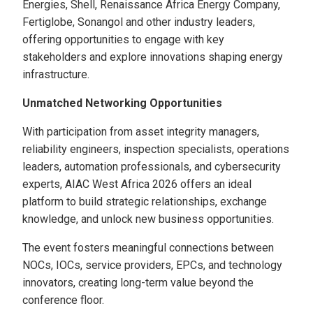
Energies, Shell, Renaissance Africa Energy Company,
Fertiglobe, Sonangol and other industry leaders,
offering opportunities to engage with key
stakeholders and explore innovations shaping energy
infrastructure.
Unmatched Networking Opportunities
With participation from asset integrity managers,
reliability engineers, inspection specialists, operations
leaders, automation professionals, and cybersecurity
experts, AIAC West Africa 2026 offers an ideal
platform to build strategic relationships, exchange
knowledge, and unlock new business opportunities.
The event fosters meaningful connections between
NOCs, IOCs, service providers, EPCs, and technology
innovators, creating long-term value beyond the
conference floor.