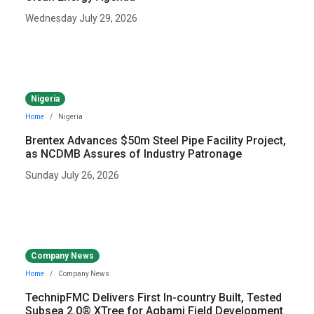
Wednesday July 29, 2026
Nigeria
Home
Nigeria
Brentex Advances $50m Steel Pipe Facility Project,
as NCDMB Assures of Industry Patronage
Sunday July 26, 2026
Company News
Home
Company News
TechnipFMC Delivers First In-country Built, Tested
Subsea 2.0® XTree for Agbami Field Development