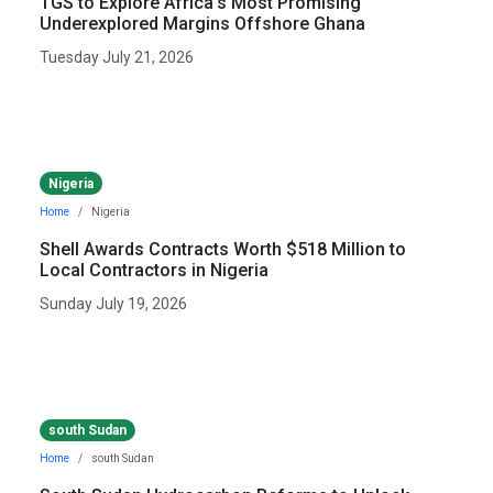
TGS to Explore Africa’s Most Promising
Underexplored Margins Offshore Ghana
Tuesday July 21, 2026
Nigeria
Home
Nigeria
Shell Awards Contracts Worth $518 Million to
Local Contractors in Nigeria
Sunday July 19, 2026
south Sudan
Home
south Sudan