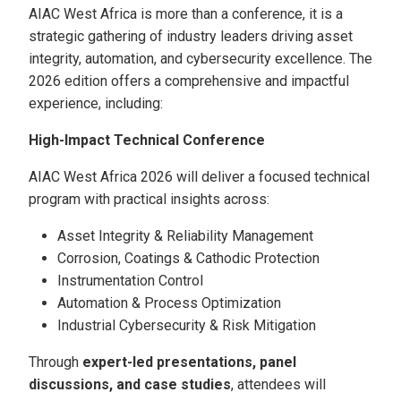
AIAC West Africa is more than a conference, it is a
strategic gathering of industry leaders driving asset
integrity, automation, and cybersecurity excellence. The
2026 edition offers a comprehensive and impactful
experience, including:
High-Impact Technical Conference
AIAC West Africa 2026 will deliver a focused technical
program with practical insights across:
Asset Integrity & Reliability Management
Corrosion, Coatings & Cathodic Protection
Instrumentation Control
Automation & Process Optimization
Industrial Cybersecurity & Risk Mitigation
Through
expert-led presentations, panel
discussions, and case studies
, attendees will