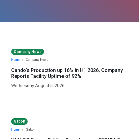
Company News
Home
Company News
Oando’s Production up 16% in H1 2026, Company
Reports Facility Uptime of 92%
Wednesday August 5, 2026
Gabon
Home
Gabon