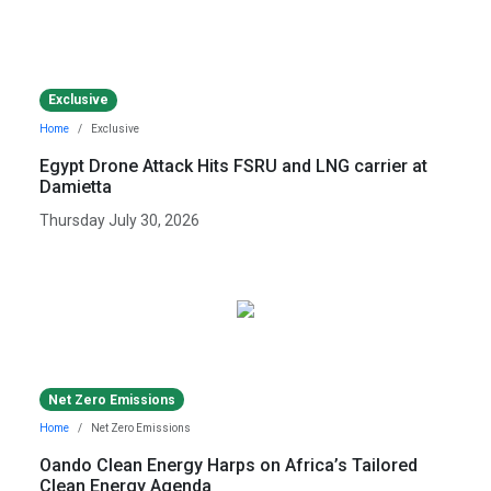
Exclusive
Home
Exclusive
Egypt Drone Attack Hits FSRU and LNG carrier at
Damietta
Thursday July 30, 2026
Net Zero Emissions
Home
Net Zero Emissions
Oando Clean Energy Harps on Africa’s Tailored
Clean Energy Agenda