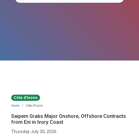
Côte d'Ivoire
Home
Côte d'Ivoire
Saipem Grabs Major Onshore, Offshore Contracts
from Eni in Ivory Coast
Thursday July 30, 2026