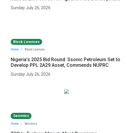
Sunday July 26, 2026
Block Licences
Home
Block Licences
Nigeria’s 2025 Bid Round: Ssonic Petroleum Set to
Develop PPL 2A29 Asset, Commends NUPRC
Sunday July 26, 2026
Seismics
Home
Seismics