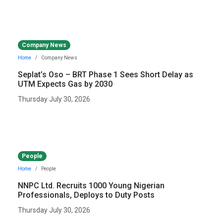
Company News
Home
Company News
Seplat’s Oso – BRT Phase 1 Sees Short Delay as
UTM Expects Gas by 2030
Thursday July 30, 2026
People
Home
People
NNPC Ltd. Recruits 1000 Young Nigerian
Professionals, Deploys to Duty Posts
Thursday July 30, 2026