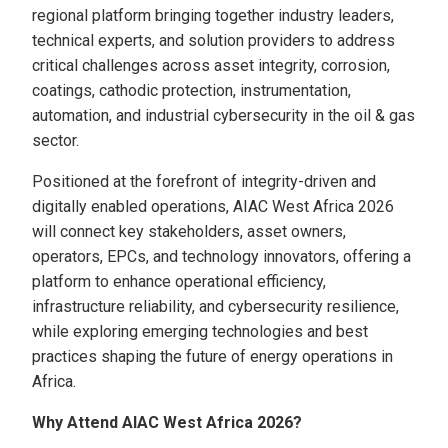
regional platform bringing together industry leaders,
technical experts, and solution providers to address
critical challenges across asset integrity, corrosion,
coatings, cathodic protection, instrumentation,
automation, and industrial cybersecurity in the oil & gas
sector.
Positioned at the forefront of integrity-driven and
digitally enabled operations, AIAC West Africa 2026
will connect key stakeholders, asset owners,
operators, EPCs, and technology innovators, offering a
platform to enhance operational efficiency,
infrastructure reliability, and cybersecurity resilience,
while exploring emerging technologies and best
practices shaping the future of energy operations in
Africa.
Why Attend AIAC West Africa 2026?