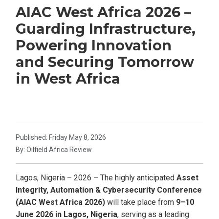
AIAC West Africa 2026 –
Guarding Infrastructure,
Powering Innovation
and Securing Tomorrow
in West Africa
Published: Friday May 8, 2026
By: Oilfield Africa Review
Lagos, Nigeria – 2026 – The highly anticipated
Asset
Integrity, Automation & Cybersecurity Conference
(AIAC West Africa 2026)
will take place from
9–10
June 2026 in Lagos, Nigeria
, serving as a leading