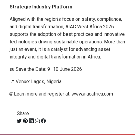
Strategic Industry Platform
Aligned with the region’s focus on safety, compliance,
and digital transformation, AIAC West Africa 2026
supports the adoption of best practices and innovative
technologies driving sustainable operations. More than
just an event, it is a catalyst for advancing asset
integrity and digital transformation in Africa.
📅 Save the Date: 9–10 June 2026
📍 Venue: Lagos, Nigeria
🌐 Learn more and register at: www.aiacafrica.com
Share