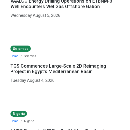
VAALCO Energy Drilling Operations on ETBNM-3
Well Encounters Wet Gas Offshore Gabon
Wednesday August 5, 2026
Seismics
Home
Seismics
TGS Commences Large-Scale 2D Reimaging
Project in Egypt’s Mediterranean Basin
Tuesday August 4, 2026
Nigeria
Home
Nigeria