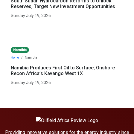
South Sudan Hydrocarbon Reforms to Unlock
Reserves, Target New Investment Opportunities
Sunday July 19, 2026
Namibia
Home
Namibia
Namibia Produces First Oil to Surface, Onshore
Recon Africa’s Kavango West 1X
Sunday July 19, 2026
Providing innovative solutions for the energy industry since