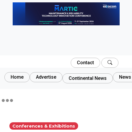
Contact
Home
Advertise
News 
Continental News
Conferences & Exhibitions