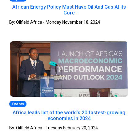
African Energy Policy Must Have Oil And Gas At Its
Core
By: Oilfield Africa - Monday November 18, 2024
Events
Africa leads list of the world’s 20 fastest-growing
economies in 2024
By: Oilfield Africa - Tuesday February 20, 2024