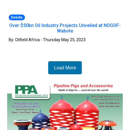
Events
Over $50bn Oil Industry Projects Unveiled at NOGOF-
Wabote
By: Oilfield Africa - Thursday May 25, 2023
Load More