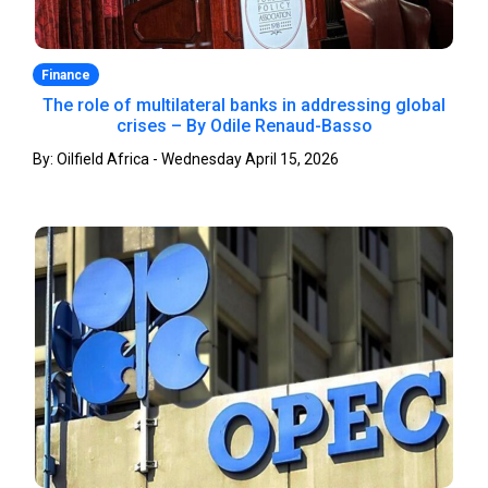
Finance
The role of multilateral banks in addressing global
crises – By Odile Renaud-Basso
By: Oilfield Africa - Wednesday April 15, 2026