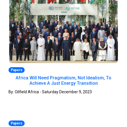
Papers
Africa Will Need Pragmatism, Not Idealism, To
Achieve A Just Energy Transition
By: Oilfield Africa - Saturday December 9, 2023
Papers