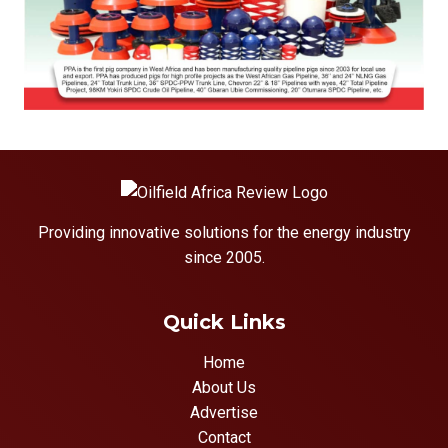
Providing innovative solutions for the energy industry
since 2005.
Quick Links
Home
About Us
Advertise
Contact