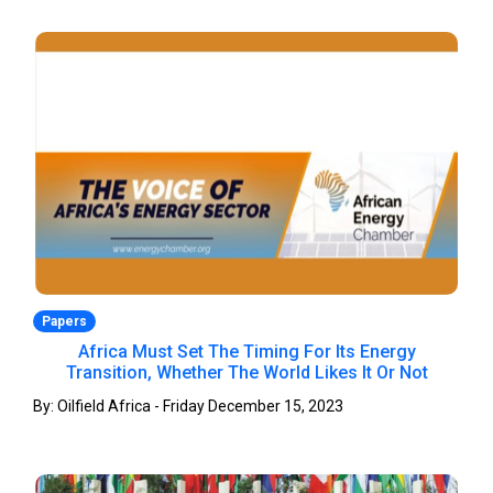
Papers
Africa Must Set The Timing For Its Energy
Transition, Whether The World Likes It Or Not
By: Oilfield Africa - Friday December 15, 2023