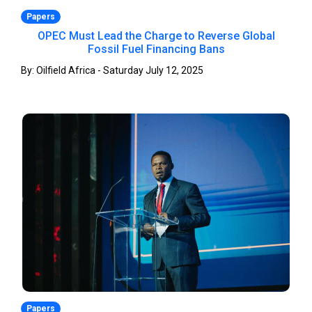
Papers
OPEC Must Lead the Charge to Reverse Global
Fossil Fuel Financing Bans
By: Oilfield Africa - Saturday July 12, 2025
Papers