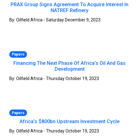
PRAX Group Signs Agreement To Acquire Interest In
NATREF Refinery
By: Oilfield Africa - Saturday December 9, 2023
Papers
Financing The Next Phase Of Africa’s Oil And Gas
Development
By: Oilfield Africa - Thursday October 19, 2023
Papers
Africa’s $800bn Upstream Investment Cycle
By: Oilfield Africa - Thursday October 19, 2023