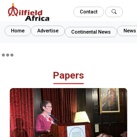
Contact
Home
Advertise
News 
Continental News
Papers