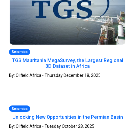
Seismics
TGS Mauritania MegaSurvey, the Largest Regional
3D Dataset in Africa
By: Oilfield Africa - Thursday December 18, 2025
Seismics
Unlocking New Opportunities in the Permian Basin
By: Oilfield Africa - Tuesday October 28, 2025