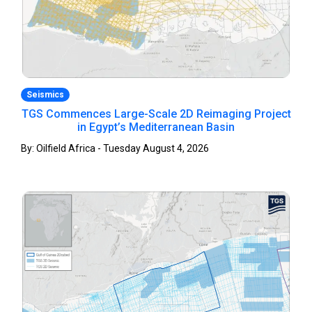
Seismics
TGS Commences Large-Scale 2D Reimaging Project
in Egypt’s Mediterranean Basin
By: Oilfield Africa - Tuesday August 4, 2026