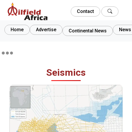
Contact
Home
Advertise
News 
Continental News
Seismics