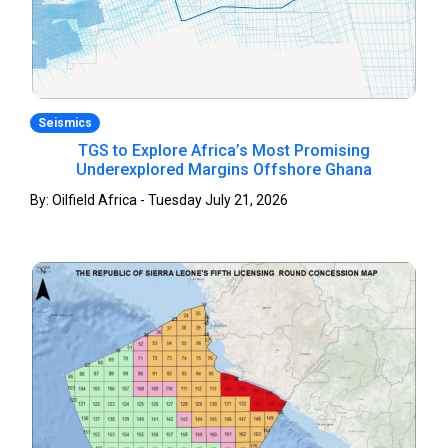
Seismics
TGS to Explore Africa’s Most Promising
Underexplored Margins Offshore Ghana
By: Oilfield Africa - Tuesday July 21, 2026