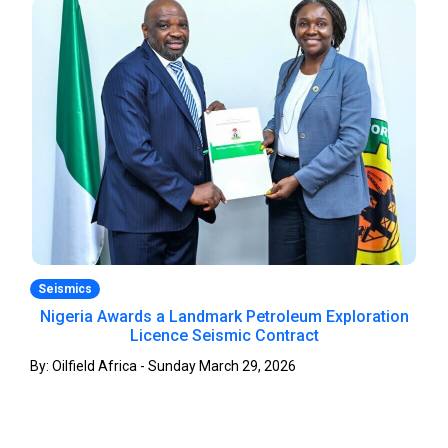
Seismics
Nigeria Awards a Landmark Petroleum Exploration
Licence Seismic Contract
By: Oilfield Africa - Sunday March 29, 2026