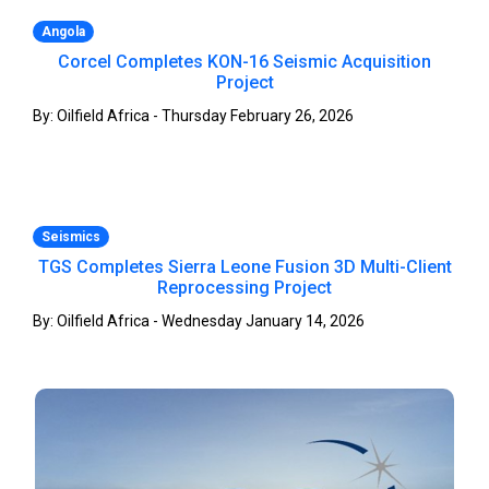
Angola
Corcel Completes KON-16 Seismic Acquisition
Project
By: Oilfield Africa - Thursday February 26, 2026
Seismics
TGS Completes Sierra Leone Fusion 3D Multi-Client
Reprocessing Project
By: Oilfield Africa - Wednesday January 14, 2026