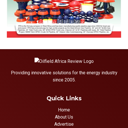
Providing innovative solutions for the energy industry
since 2005.
Quick Links
Home
About Us
Advertise