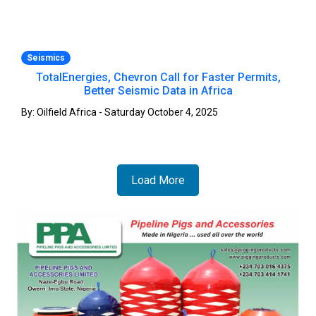
Seismics
TotalEnergies, Chevron Call for Faster Permits,
Better Seismic Data in Africa
By: Oilfield Africa - Saturday October 4, 2025
Load More