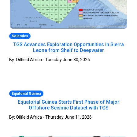
Seismics
TGS Advances Exploration Opportunities in Sierra
Leone from Shelf to Deepwater
By: Oilfield Africa - Tuesday June 30, 2026
Equitorial Guinea
Equatorial Guinea Starts First Phase of Major
Offshore Seismic Dataset with TGS
By: Oilfield Africa - Thursday June 11, 2026