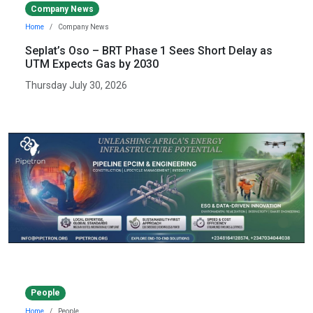
Company News
Home
Company News
Seplat’s Oso – BRT Phase 1 Sees Short Delay as
UTM Expects Gas by 2030
Thursday July 30, 2026
People
Home
People