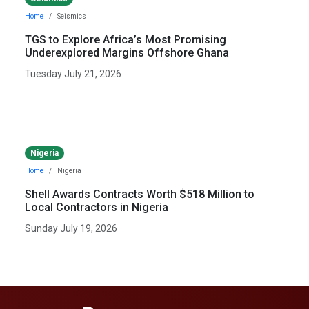
Home
Seismics
TGS to Explore Africa’s Most Promising
Underexplored Margins Offshore Ghana
Tuesday July 21, 2026
Nigeria
Home
Nigeria
Shell Awards Contracts Worth $518 Million to
Local Contractors in Nigeria
Sunday July 19, 2026