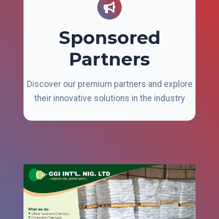
Sponsored
Partners
Discover our premium partners and explore
their innovative solutions in the industry