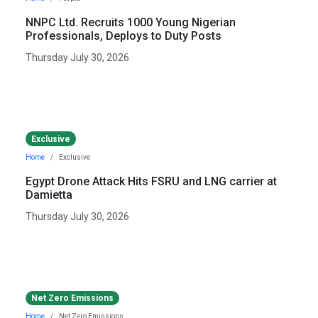
NNPC Ltd. Recruits 1000 Young Nigerian
Professionals, Deploys to Duty Posts
Thursday July 30, 2026
Exclusive
Home
Exclusive
Egypt Drone Attack Hits FSRU and LNG carrier at
Damietta
Thursday July 30, 2026
Net Zero Emissions
Home
Net Zero Emissions