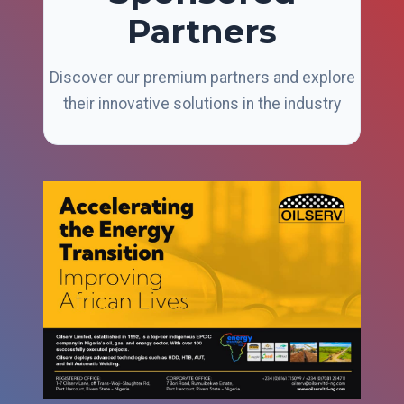
Partners
Discover our premium partners and explore
their innovative solutions in the industry