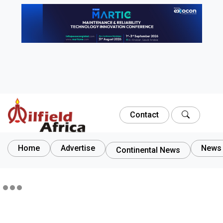
Contact
Home
Advertise
News 
Continental News