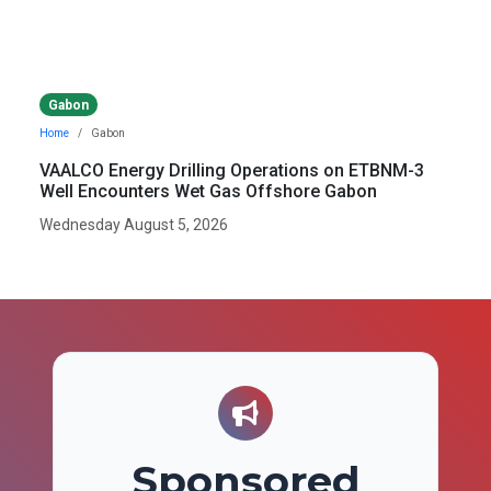
Gabon
Home
Gabon
VAALCO Energy Drilling Operations on ETBNM-3
Well Encounters Wet Gas Offshore Gabon
Wednesday August 5, 2026
Sponsored