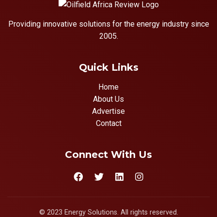
Providing innovative solutions for the energy industry since
2005.
Quick Links
Home
About Us
Advertise
Contact
Connect With Us
© 2023 Energy Solutions. All rights reserved.