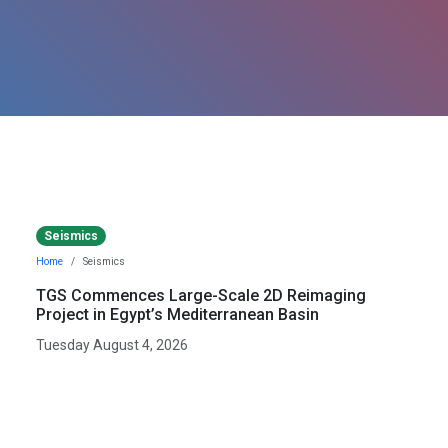
Seismics
Home
Seismics
TGS Commences Large-Scale 2D Reimaging
Project in Egypt’s Mediterranean Basin
Tuesday August 4, 2026