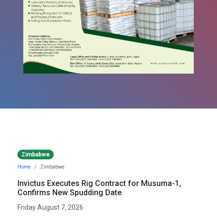
Zimbabwe
Home
Zimbabwe
Invictus Executes Rig Contract for Musuma-1,
Confirms New Spudding Date
Friday August 7, 2026