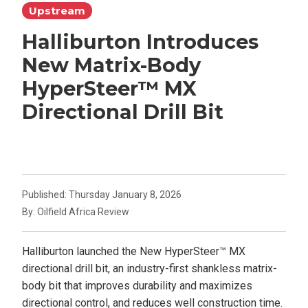
Upstream
Halliburton Introduces
New Matrix-Body
HyperSteer™ MX
Directional Drill Bit
Published: Thursday January 8, 2026
By: Oilfield Africa Review
Halliburton launched the New HyperSteer™ MX
directional drill bit, an industry-first shankless matrix-
body bit that improves durability and maximizes
directional control, and reduces well construction time.