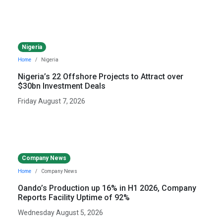
Nigeria
Home
Nigeria
Nigeria’s 22 Offshore Projects to Attract over
$30bn Investment Deals
Friday August 7, 2026
Company News
Home
Company News
Oando’s Production up 16% in H1 2026, Company
Reports Facility Uptime of 92%
Wednesday August 5, 2026