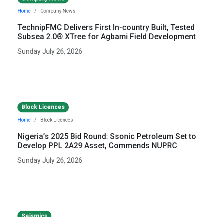
Home
Company News
TechnipFMC Delivers First In-country Built, Tested
Subsea 2.0® XTree for Agbami Field Development
Sunday July 26, 2026
Block Licences
Home
Block Licences
Nigeria’s 2025 Bid Round: Ssonic Petroleum Set to
Develop PPL 2A29 Asset, Commends NUPRC
Sunday July 26, 2026
Seismics