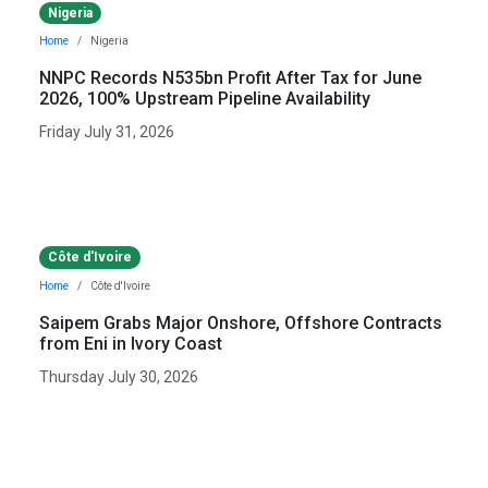
Nigeria
Home
Nigeria
NNPC Records N535bn Profit After Tax for June
2026, 100% Upstream Pipeline Availability
Friday July 31, 2026
Côte d'Ivoire
Home
Côte d'Ivoire
Saipem Grabs Major Onshore, Offshore Contracts
from Eni in Ivory Coast
Thursday July 30, 2026