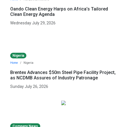
Oando Clean Energy Harps on Africa’s Tailored
Clean Energy Agenda
Wednesday July 29, 2026
Nigeria
Home
Nigeria
Brentex Advances $50m Steel Pipe Facility Project,
as NCDMB Assures of Industry Patronage
Sunday July 26, 2026
Company News