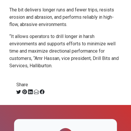
The bit delivers longer runs and fewer trips, resists
erosion and abrasion, and performs reliably in high-
flow, abrasive environments.
“It allows operators to drill longer in harsh
environments and supports efforts to minimize well
time and maximize directional performance for
customers, “Amr Hassan, vice president, Drill Bits and
Services, Halliburton.
Share