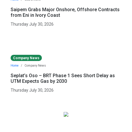
Saipem Grabs Major Onshore, Offshore Contracts
from Eni in Ivory Coast
Thursday July 30, 2026
Company News
Home
Company News
Seplat’s Oso – BRT Phase 1 Sees Short Delay as
UTM Expects Gas by 2030
Thursday July 30, 2026