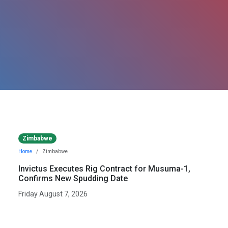
Zimbabwe
Home
Zimbabwe
Invictus Executes Rig Contract for Musuma-1,
Confirms New Spudding Date
Friday August 7, 2026