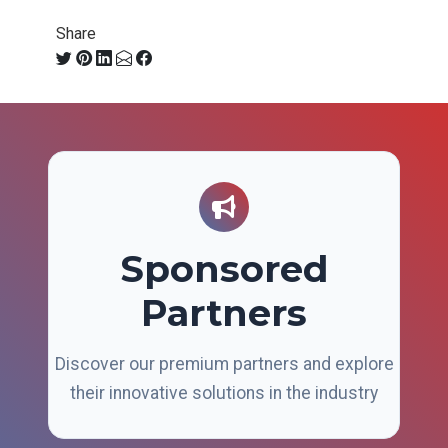
Share
Sponsored
Partners
Discover our premium partners and explore
their innovative solutions in the industry