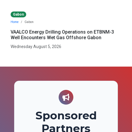
Gabon
Home
Gabon
VAALCO Energy Drilling Operations on ETBNM-3
Well Encounters Wet Gas Offshore Gabon
Wednesday August 5, 2026
Sponsored
Partners