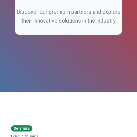
Discover our premium partners and explore
their innovative solutions in the industry
Seismics
Home
Seismics