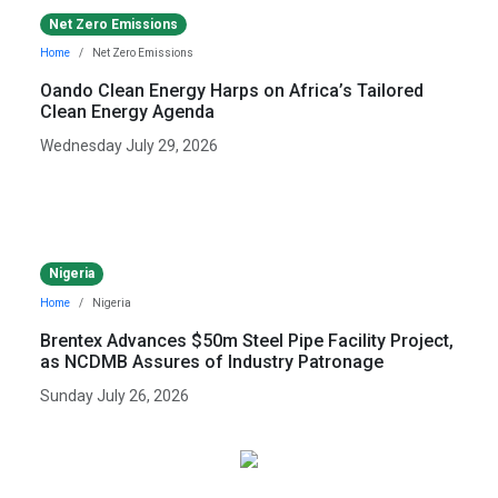
Net Zero Emissions
Home
Net Zero Emissions
Oando Clean Energy Harps on Africa’s Tailored
Clean Energy Agenda
Wednesday July 29, 2026
Nigeria
Home
Nigeria
Brentex Advances $50m Steel Pipe Facility Project,
as NCDMB Assures of Industry Patronage
Sunday July 26, 2026