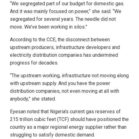
“We segregated part of our budget for domestic gas.
And it was mainly focused on power,” she said. “We
segregated for several years. The needle did not
move. We’ve been working in silos.”
According to the CCE, the disconnect between
upstream producers, infrastructure developers and
electricity distribution companies has undermined
progress for decades.
“The upstream working, infrastructure not moving along
with upstream supply. And you have the power
distribution companies, not even moving at all with
anybody,” she stated.
Eyesan noted that Nigeria’s current gas reserves of
215 trillion cubic feet (TCF) should have positioned the
country as a major regional energy supplier rather than
struggling to satisfy domestic demand.