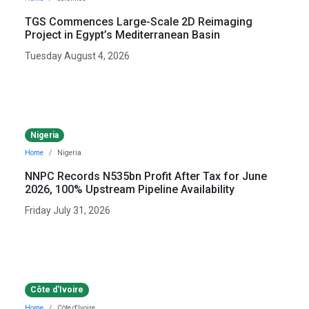
TGS Commences Large-Scale 2D Reimaging
Project in Egypt’s Mediterranean Basin
Tuesday August 4, 2026
Nigeria
Home
Nigeria
NNPC Records N535bn Profit After Tax for June
2026, 100% Upstream Pipeline Availability
Friday July 31, 2026
Côte d'Ivoire
Home
Côte d'Ivoire