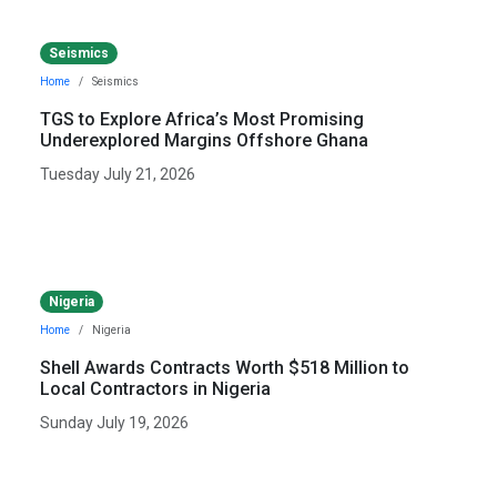
Seismics
Home
Seismics
TGS to Explore Africa’s Most Promising
Underexplored Margins Offshore Ghana
Tuesday July 21, 2026
Nigeria
Home
Nigeria
Shell Awards Contracts Worth $518 Million to
Local Contractors in Nigeria
Sunday July 19, 2026