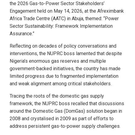
the 2026 Gas-to-Power Sector Stakeholders’
Engagement held on May 14, 2026, at the Afreximbank
Africa Trade Centre (AATC) in Abuja, themed: “Power
Sector Sustainability: Framework Implementation
Assurance.”
Reflecting on decades of policy conversations and
interventions, the NUPRC boss lamented that despite
Nigeria’s enormous gas reserves and multiple
government-backed initiatives, the country has made
limited progress due to fragmented implementation
and weak alignment among critical stakeholders.
Tracing the roots of the domestic gas supply
framework, the NUPRC boss recalled that discussions
around the Domestic Gas (DomGas) solution began in
2008 and crystalised in 2009 as part of efforts to
address persistent gas-to-power supply challenges.