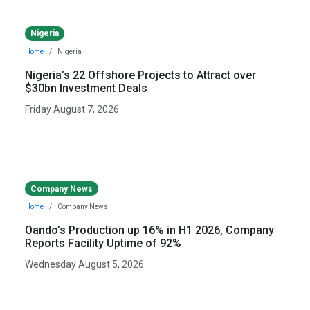
Nigeria
Home
Nigeria
Nigeria’s 22 Offshore Projects to Attract over
$30bn Investment Deals
Friday August 7, 2026
Company News
Home
Company News
Oando’s Production up 16% in H1 2026, Company
Reports Facility Uptime of 92%
Wednesday August 5, 2026