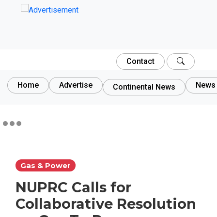
Contact
Home
Advertise
News 
Continental News
Gas & Power
NUPRC Calls for
Collaborative Resolution