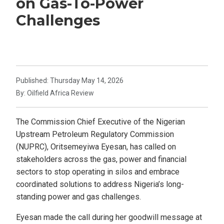
on Gas-To-Power
Challenges
Published: Thursday May 14, 2026
By: Oilfield Africa Review
The Commission Chief Executive of the Nigerian
Upstream Petroleum Regulatory Commission
(NUPRC), Oritsemeyiwa Eyesan, has called on
stakeholders across the gas, power and financial
sectors to stop operating in silos and embrace
coordinated solutions to address Nigeria’s long-
standing power and gas challenges.
Eyesan made the call during her goodwill message at