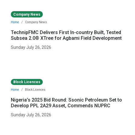
Company News
Home
Company News
TechnipFMC Delivers First In-country Built, Tested
Subsea 2.0® XTree for Agbami Field Development
Sunday July 26, 2026
Block Licences
Home
Block Licences
Nigeria’s 2025 Bid Round: Ssonic Petroleum Set to
Develop PPL 2A29 Asset, Commends NUPRC
Sunday July 26, 2026