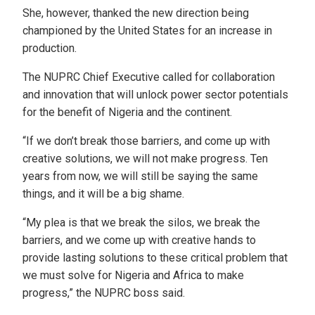
She, however, thanked the new direction being
championed by the United States for an increase in
production.
The NUPRC Chief Executive called for collaboration
and innovation that will unlock power sector potentials
for the benefit of Nigeria and the continent.
“If we don’t break those barriers, and come up with
creative solutions, we will not make progress. Ten
years from now, we will still be saying the same
things, and it will be a big shame.
“My plea is that we break the silos, we break the
barriers, and we come up with creative hands to
provide lasting solutions to these critical problem that
we must solve for Nigeria and Africa to make
progress,” the NUPRC boss said.