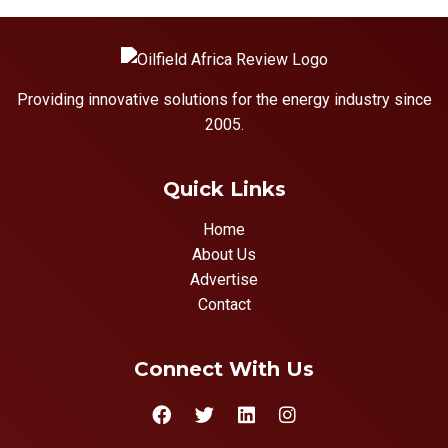
Providing innovative solutions for the energy industry since
2005.
Quick Links
Home
About Us
Advertise
Contact
Connect With Us