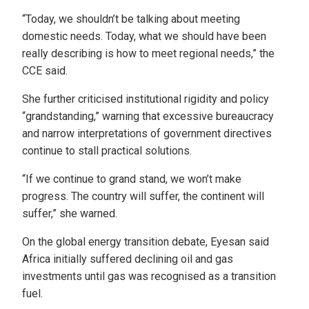
“Today, we shouldn’t be talking about meeting
domestic needs. Today, what we should have been
really describing is how to meet regional needs,” the
CCE said.
She further criticised institutional rigidity and policy
“grandstanding,” warning that excessive bureaucracy
and narrow interpretations of government directives
continue to stall practical solutions.
“If we continue to grand stand, we won’t make
progress. The country will suffer, the continent will
suffer,” she warned.
On the global energy transition debate, Eyesan said
Africa initially suffered declining oil and gas
investments until gas was recognised as a transition
fuel.