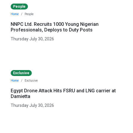
People
Home
People
NNPC Ltd. Recruits 1000 Young Nigerian
Professionals, Deploys to Duty Posts
Thursday July 30, 2026
Exclusive
Home
Exclusive
Egypt Drone Attack Hits FSRU and LNG carrier at
Damietta
Thursday July 30, 2026