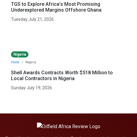
TGS to Explore Africa’s Most Promising
Underexplored Margins Offshore Ghana
Tuesday July 21, 2026
Nigeria
Home
Nigeria
Shell Awards Contracts Worth $518 Million to
Local Contractors in Nigeria
Sunday July 19, 2026