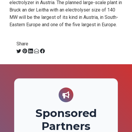
electrolyzer in Austria. The planned large-scale plant in
Bruck an der Leitha with an electrolyser size of 140
MW will be the largest of its kind in Austria, in South-
Eastern Europe and one of the five largest in Europe.
Share
Sponsored
Partners