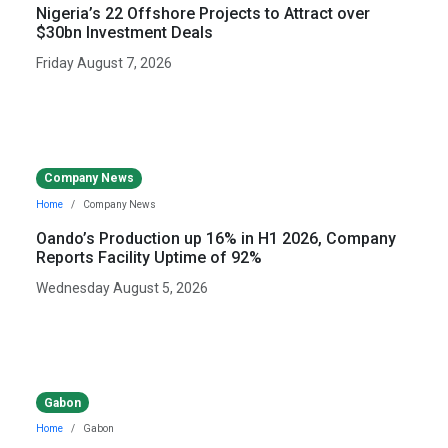
Nigeria’s 22 Offshore Projects to Attract over
$30bn Investment Deals
Friday August 7, 2026
Company News
Home
Company News
Oando’s Production up 16% in H1 2026, Company
Reports Facility Uptime of 92%
Wednesday August 5, 2026
Gabon
Home
Gabon