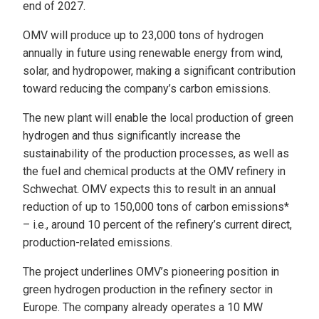
end of 2027.
OMV will produce up to 23,000 tons of hydrogen
annually in future using renewable energy from wind,
solar, and hydropower, making a significant contribution
toward reducing the company’s carbon emissions.
The new plant will enable the local production of green
hydrogen and thus significantly increase the
sustainability of the production processes, as well as
the fuel and chemical products at the OMV refinery in
Schwechat. OMV expects this to result in an annual
reduction of up to 150,000 tons of carbon emissions*
– i.e., around 10 percent of the refinery’s current direct,
production-related emissions.
The project underlines OMV’s pioneering position in
green hydrogen production in the refinery sector in
Europe. The company already operates a 10 MW