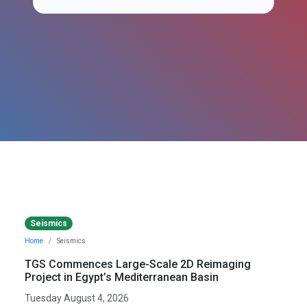
Seismics
Home
Seismics
TGS Commences Large-Scale 2D Reimaging
Project in Egypt’s Mediterranean Basin
Tuesday August 4, 2026