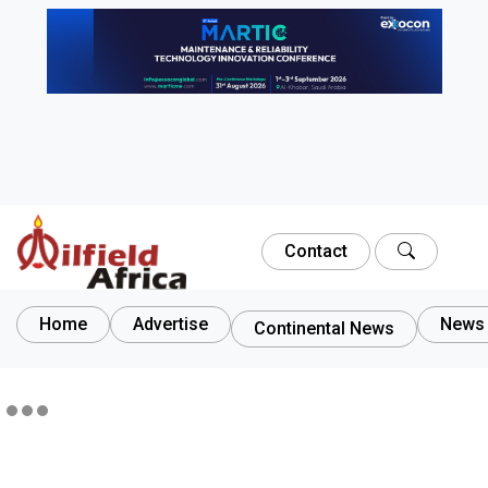
Contact
Home
Advertise
News 
Continental News