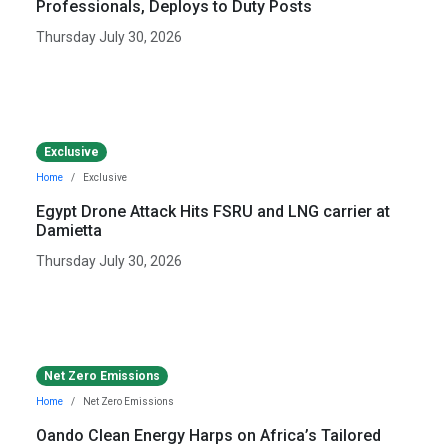
Professionals, Deploys to Duty Posts
Thursday July 30, 2026
Exclusive
Home
Exclusive
Egypt Drone Attack Hits FSRU and LNG carrier at
Damietta
Thursday July 30, 2026
Net Zero Emissions
Home
Net Zero Emissions
Oando Clean Energy Harps on Africa’s Tailored