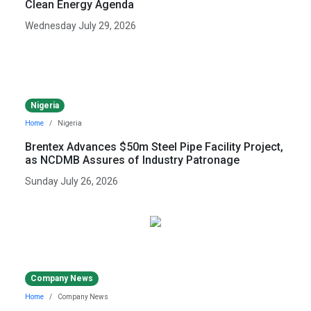
Clean Energy Agenda
Wednesday July 29, 2026
Nigeria
Home
Nigeria
Brentex Advances $50m Steel Pipe Facility Project,
as NCDMB Assures of Industry Patronage
Sunday July 26, 2026
Company News
Home
Company News