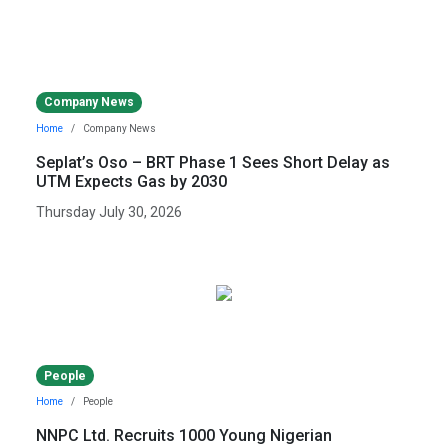
Company News
Home
Company News
Seplat’s Oso – BRT Phase 1 Sees Short Delay as
UTM Expects Gas by 2030
Thursday July 30, 2026
People
Home
People
NNPC Ltd. Recruits 1000 Young Nigerian