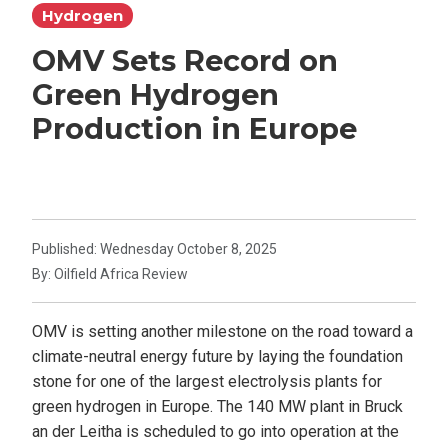
Hydrogen
OMV Sets Record on
Green Hydrogen
Production in Europe
Published: Wednesday October 8, 2025
By: Oilfield Africa Review
OMV is setting another milestone on the road toward a
climate-neutral energy future by laying the foundation
stone for one of the largest electrolysis plants for
green hydrogen in Europe. The 140 MW plant in Bruck
an der Leitha is scheduled to go into operation at the