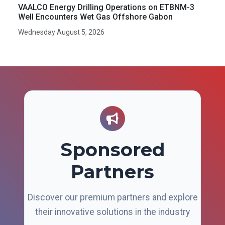
VAALCO Energy Drilling Operations on ETBNM-3
Well Encounters Wet Gas Offshore Gabon
Wednesday August 5, 2026
Sponsored
Partners
Discover our premium partners and explore
their innovative solutions in the industry