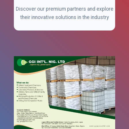
Discover our premium partners and explore
their innovative solutions in the industry