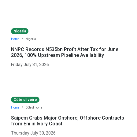
Nigeria
Home
Nigeria
NNPC Records N535bn Profit After Tax for June
2026, 100% Upstream Pipeline Availability
Friday July 31, 2026
Côte d'Ivoire
Home
Côte d'Ivoire
Saipem Grabs Major Onshore, Offshore Contracts
from Eni in Ivory Coast
Thursday July 30, 2026