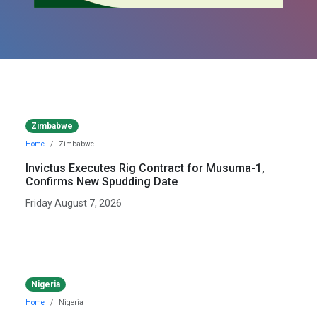
Zimbabwe
Home
Zimbabwe
Invictus Executes Rig Contract for Musuma-1,
Confirms New Spudding Date
Friday August 7, 2026
Nigeria
Home
Nigeria