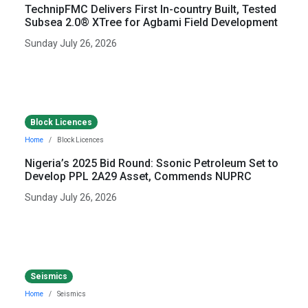
TechnipFMC Delivers First In-country Built, Tested
Subsea 2.0® XTree for Agbami Field Development
Sunday July 26, 2026
Block Licences
Home
Block Licences
Nigeria’s 2025 Bid Round: Ssonic Petroleum Set to
Develop PPL 2A29 Asset, Commends NUPRC
Sunday July 26, 2026
Seismics
Home
Seismics