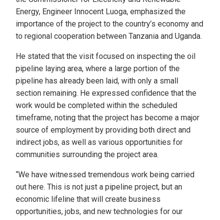
Energy, Engineer Innocent Luoga, emphasized the
importance of the project to the country’s economy and
to regional cooperation between Tanzania and Uganda.
He stated that the visit focused on inspecting the oil
pipeline laying area, where a large portion of the
pipeline has already been laid, with only a small
section remaining. He expressed confidence that the
work would be completed within the scheduled
timeframe, noting that the project has become a major
source of employment by providing both direct and
indirect jobs, as well as various opportunities for
communities surrounding the project area.
“We have witnessed tremendous work being carried
out here. This is not just a pipeline project, but an
economic lifeline that will create business
opportunities, jobs, and new technologies for our