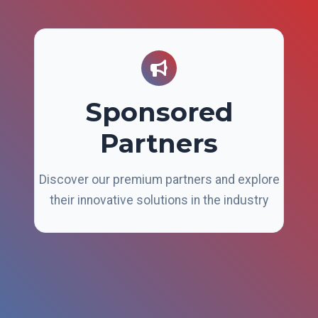
Sponsored
Partners
Discover our premium partners and explore
their innovative solutions in the industry