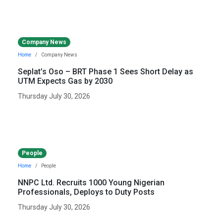
Company News
Home
Company News
Seplat’s Oso – BRT Phase 1 Sees Short Delay as
UTM Expects Gas by 2030
Thursday July 30, 2026
People
Home
People
NNPC Ltd. Recruits 1000 Young Nigerian
Professionals, Deploys to Duty Posts
Thursday July 30, 2026