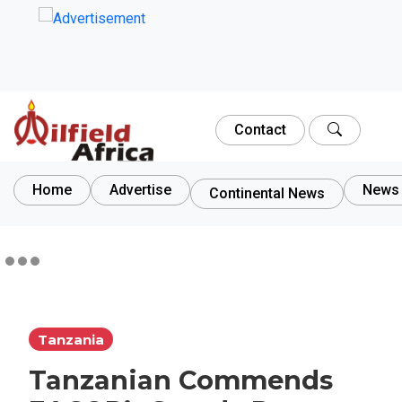
Contact
Home
Advertise
News 
Continental News
Tanzania
Tanzanian Commends