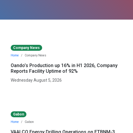
Company News
Home
Company News
Oando’s Production up 16% in H1 2026, Company
Reports Facility Uptime of 92%
Wednesday August 5, 2026
Gabon
Home
Gabon
VAALCO Energy Drilling Operations on ETBNM-3