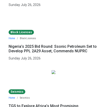
Sunday July 26, 2026
Block Licences
Home
Block Licences
Nigeria’s 2025 Bid Round: Ssonic Petroleum Set to
Develop PPL 2A29 Asset, Commends NUPRC
Sunday July 26, 2026
Seismics
Home
Seismics
TGS to Explore Africa’s Most Promising