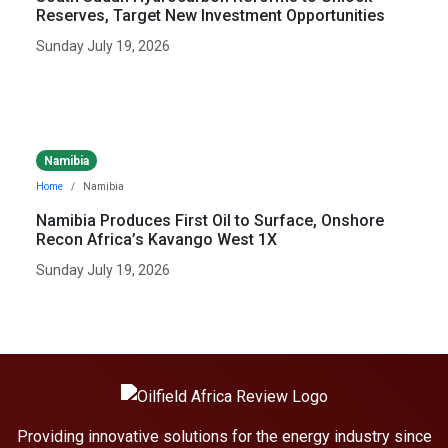
Reserves, Target New Investment Opportunities
Sunday July 19, 2026
Namibia
Home
Namibia
Namibia Produces First Oil to Surface, Onshore
Recon Africa’s Kavango West 1X
Sunday July 19, 2026
Providing innovative solutions for the energy industry since