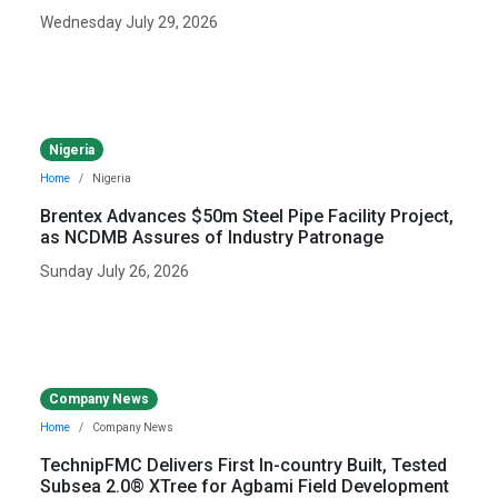
Wednesday July 29, 2026
Nigeria
Home
Nigeria
Brentex Advances $50m Steel Pipe Facility Project,
as NCDMB Assures of Industry Patronage
Sunday July 26, 2026
Company News
Home
Company News
TechnipFMC Delivers First In-country Built, Tested
Subsea 2.0® XTree for Agbami Field Development