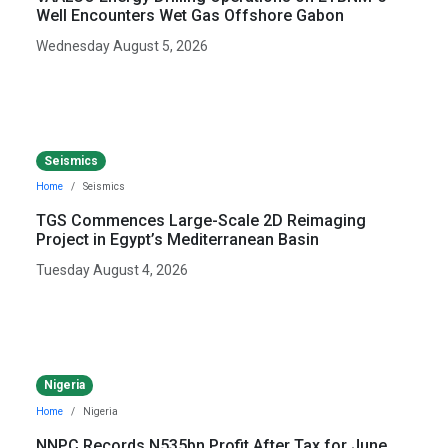
Well Encounters Wet Gas Offshore Gabon
Wednesday August 5, 2026
Seismics
Home
Seismics
TGS Commences Large-Scale 2D Reimaging
Project in Egypt’s Mediterranean Basin
Tuesday August 4, 2026
Nigeria
Home
Nigeria
NNPC Records N535bn Profit After Tax for June