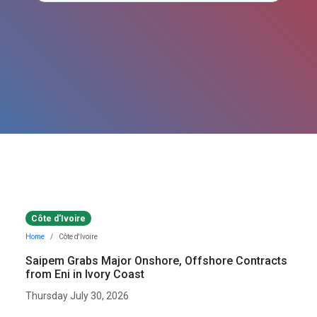
Côte d'Ivoire
Home
Côte d'Ivoire
Saipem Grabs Major Onshore, Offshore Contracts
from Eni in Ivory Coast
Thursday July 30, 2026