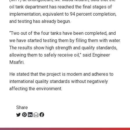
oil tank department has reached the final stages of
implementation, equivalent to 94 percent completion,
and testing has already begun.
“Two out of the four tanks have been completed, and
we have started testing them by filling them with water.
The results show high strength and quality standards,
allowing them to safely receive oil,” said Engineer
Msafiri.
He stated that the project is modern and adheres to
international quality standards without negatively
affecting the environment.
Share