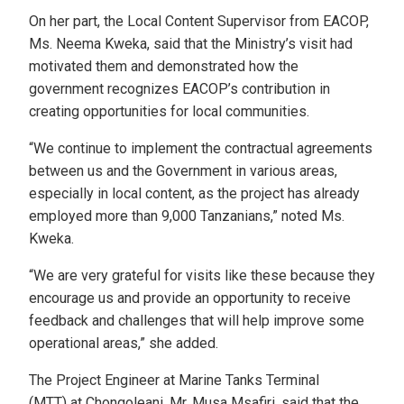
On her part, the Local Content Supervisor from EACOP,
Ms. Neema Kweka, said that the Ministry’s visit had
motivated them and demonstrated how the
government recognizes EACOP’s contribution in
creating opportunities for local communities.
“We continue to implement the contractual agreements
between us and the Government in various areas,
especially in local content, as the project has already
employed more than 9,000 Tanzanians,” noted Ms.
Kweka.
“We are very grateful for visits like these because they
encourage us and provide an opportunity to receive
feedback and challenges that will help improve some
operational areas,” she added.
The Project Engineer at Marine Tanks Terminal
(MTT) at Chongoleani, Mr. Musa Msafiri, said that the