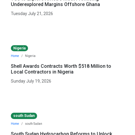
Underexplored Margins Offshore Ghana
Tuesday July 21, 2026
Nigeria
Home
Nigeria
Shell Awards Contracts Worth $518 Million to
Local Contractors in Nigeria
Sunday July 19, 2026
south Sudan
Home
south Sudan
South Sudan Hydrocarbon Reforms to Unlock