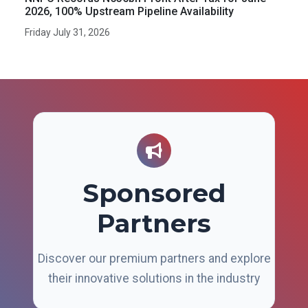
2026, 100% Upstream Pipeline Availability
Friday July 31, 2026
Sponsored
Partners
Discover our premium partners and explore
their innovative solutions in the industry