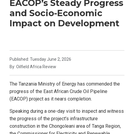
EACOP’s Steady Progress
and Socio-Economic
Impact on Development
Published: Tuesday June 2, 2026
By: Oilfield Africa Review
The Tanzania Ministry of Energy has commended the
progress of the East African Crude Oil Pipeline
(EACOP) project as it nears completion.
Speaking during a one-day visit to inspect and witness
the progress of the project’s infrastructure
construction in the Chongoleani area of Tanga Region,
the Commissioner for Electricity and Renewable