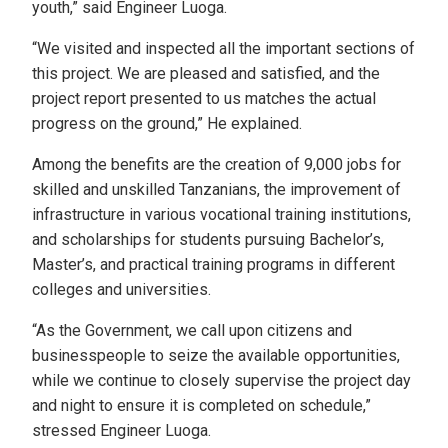
youth,” said Engineer Luoga.
“We visited and inspected all the important sections of
this project. We are pleased and satisfied, and the
project report presented to us matches the actual
progress on the ground,” He explained.
Among the benefits are the creation of 9,000 jobs for
skilled and unskilled Tanzanians, the improvement of
infrastructure in various vocational training institutions,
and scholarships for students pursuing Bachelor’s,
Master’s, and practical training programs in different
colleges and universities.
“As the Government, we call upon citizens and
businesspeople to seize the available opportunities,
while we continue to closely supervise the project day
and night to ensure it is completed on schedule,”
stressed Engineer Luoga.