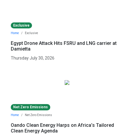
Exclusive
Home
Exclusive
Egypt Drone Attack Hits FSRU and LNG carrier at
Damietta
Thursday July 30, 2026
Net Zero Emissions
Home
Net Zero Emissions
Oando Clean Energy Harps on Africa’s Tailored
Clean Energy Agenda