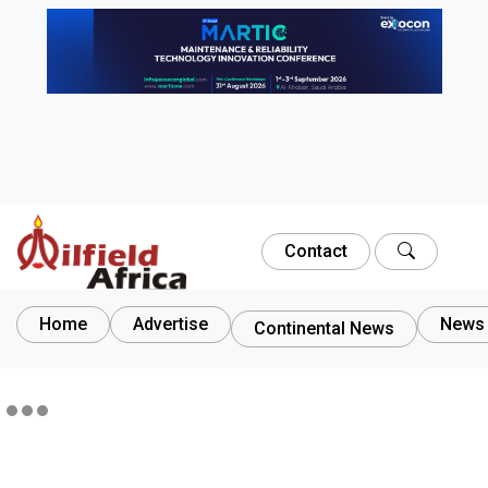
Contact
Home
Advertise
News 
Continental News