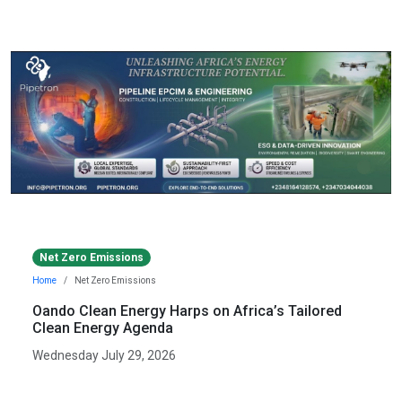
Net Zero Emissions
Home
Net Zero Emissions
Oando Clean Energy Harps on Africa’s Tailored
Clean Energy Agenda
Wednesday July 29, 2026