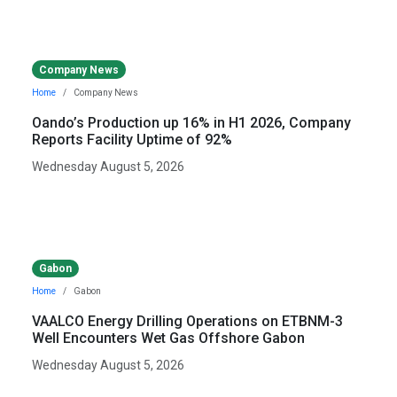
Company News
Home
Company News
Oando’s Production up 16% in H1 2026, Company
Reports Facility Uptime of 92%
Wednesday August 5, 2026
Gabon
Home
Gabon
VAALCO Energy Drilling Operations on ETBNM-3
Well Encounters Wet Gas Offshore Gabon
Wednesday August 5, 2026