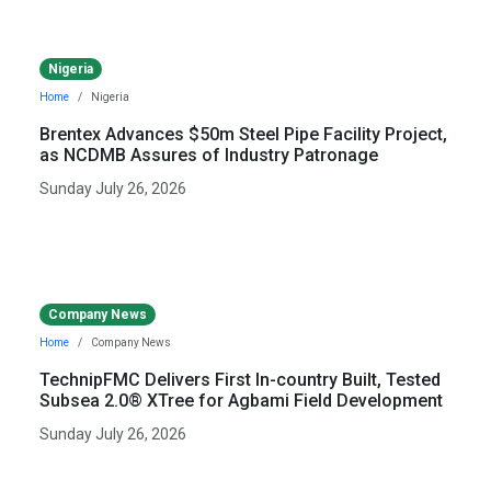
Nigeria
Home
Nigeria
Brentex Advances $50m Steel Pipe Facility Project,
as NCDMB Assures of Industry Patronage
Sunday July 26, 2026
Company News
Home
Company News
TechnipFMC Delivers First In-country Built, Tested
Subsea 2.0® XTree for Agbami Field Development
Sunday July 26, 2026