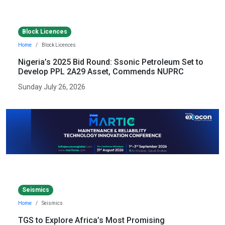
Block Licences
Home
Block Licences
Nigeria’s 2025 Bid Round: Ssonic Petroleum Set to
Develop PPL 2A29 Asset, Commends NUPRC
Sunday July 26, 2026
Seismics
Home
Seismics
TGS to Explore Africa’s Most Promising