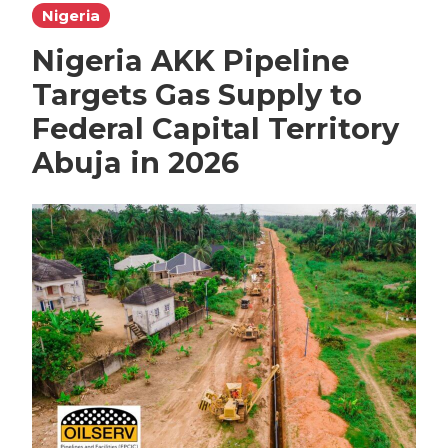
Nigeria
Nigeria AKK Pipeline
Targets Gas Supply to
Federal Capital Territory
Abuja in 2026