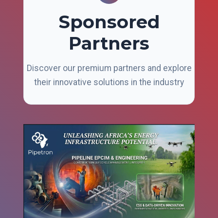
Sponsored
Partners
Discover our premium partners and explore
their innovative solutions in the industry