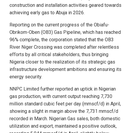
construction and installation activities geared towards
achieving early gas to Abuja in 2026.
Reporting on the current progress of the Obiafu-
Obrikom-Oben (OB3) Gas Pipeline, which has reached
96% complete, the corporation stated that the OB3
River Niger Crossing was completed after relentless
efforts by all critical stakeholders, thus bringing
Nigeria closer to the realization of its strategic gas
infrastructure development ambitions and ensuring its
energy security.
NNPC Limited further reported an uptick in Nigerian
gas production, with current output reaching 7,730
million standard cubic feet per day (mmscf/d) in April,
showing a slight in margin above the 7,731 mmscf/d
recorded in March. Nigerian Gas sales, both domestic
utilization and export, maintained a positive outlook,