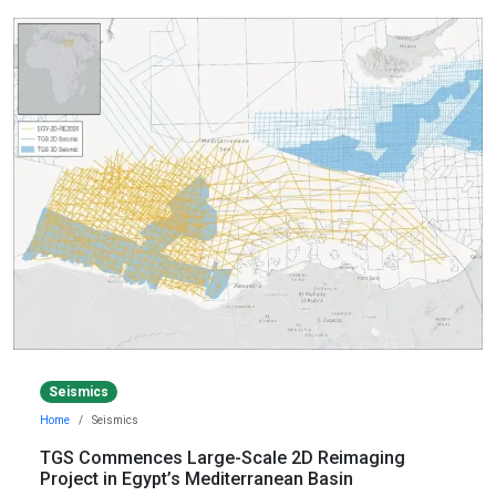
Seismics
Home
Seismics
TGS Commences Large-Scale 2D Reimaging
Project in Egypt’s Mediterranean Basin