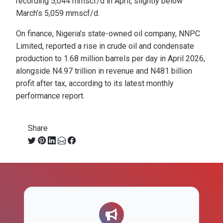
recording 5,044 mmscf/d in April, slightly below
March’s 5,059 mmscf/d.
On finance, Nigeria’s state-owned oil company, NNPC
Limited, reported a rise in crude oil and condensate
production to 1.68 million barrels per day in April 2026,
alongside N4.97 trillion in revenue and N481 billion
profit after tax, according to its latest monthly
performance report.
Share