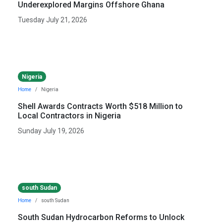
Underexplored Margins Offshore Ghana
Tuesday July 21, 2026
Nigeria
Home
Nigeria
Shell Awards Contracts Worth $518 Million to
Local Contractors in Nigeria
Sunday July 19, 2026
south Sudan
Home
south Sudan
South Sudan Hydrocarbon Reforms to Unlock