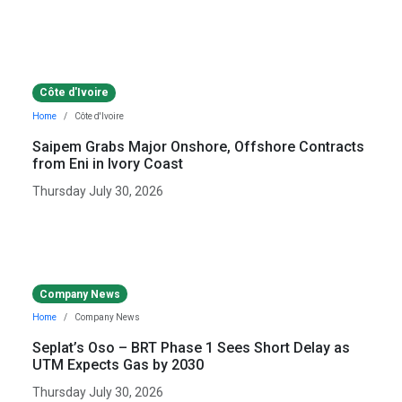
Côte d'Ivoire
Home
Côte d'Ivoire
Saipem Grabs Major Onshore, Offshore Contracts
from Eni in Ivory Coast
Thursday July 30, 2026
Company News
Home
Company News
Seplat’s Oso – BRT Phase 1 Sees Short Delay as
UTM Expects Gas by 2030
Thursday July 30, 2026