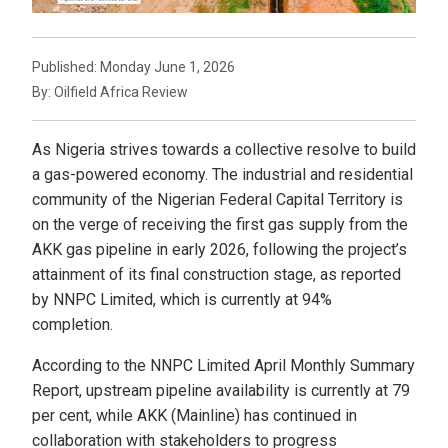
Published: Monday June 1, 2026
By: Oilfield Africa Review
As Nigeria strives towards a collective resolve to build
a gas-powered economy. The industrial and residential
community of the Nigerian Federal Capital Territory is
on the verge of receiving the first gas supply from the
AKK gas pipeline in early 2026, following the project’s
attainment of its final construction stage, as reported
by NNPC Limited, which is currently at 94%
completion.
According to the NNPC Limited April Monthly Summary
Report, upstream pipeline availability is currently at 79
per cent, while AKK (Mainline) has continued in
collaboration with stakeholders to progress