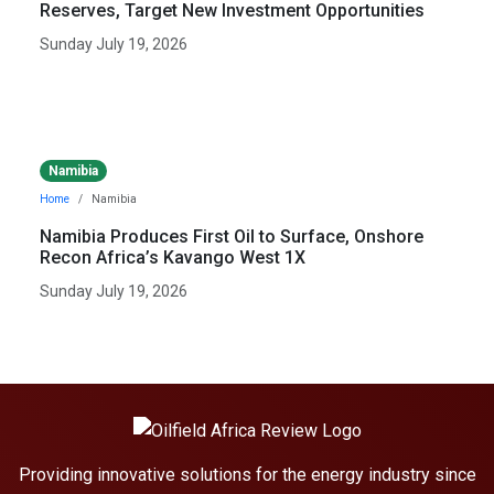
Reserves, Target New Investment Opportunities
Sunday July 19, 2026
Namibia
Home
Namibia
Namibia Produces First Oil to Surface, Onshore
Recon Africa’s Kavango West 1X
Sunday July 19, 2026
Providing innovative solutions for the energy industry since