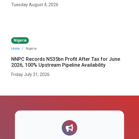
Tuesday August 4, 2026
Nigeria
Home
Nigeria
NNPC Records N535bn Profit After Tax for June
2026, 100% Upstream Pipeline Availability
Friday July 31, 2026