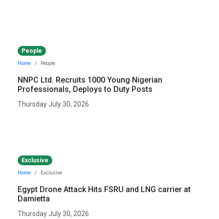
People
Home
People
NNPC Ltd. Recruits 1000 Young Nigerian
Professionals, Deploys to Duty Posts
Thursday July 30, 2026
Exclusive
Home
Exclusive
Egypt Drone Attack Hits FSRU and LNG carrier at
Damietta
Thursday July 30, 2026