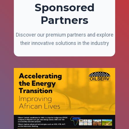
Sponsored
Partners
Discover our premium partners and explore
their innovative solutions in the industry