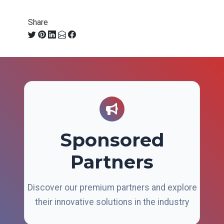
Share
Sponsored
Partners
Discover our premium partners and explore
their innovative solutions in the industry