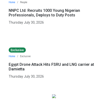
Home
People
NNPC Ltd. Recruits 1000 Young Nigerian
Professionals, Deploys to Duty Posts
Thursday July 30, 2026
Exclusive
Home
Exclusive
Egypt Drone Attack Hits FSRU and LNG carrier at
Damietta
Thursday July 30, 2026