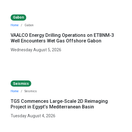
Gabon
Home
Gabon
VAALCO Energy Drilling Operations on ETBNM-3
Well Encounters Wet Gas Offshore Gabon
Wednesday August 5, 2026
Seismics
Home
Seismics
TGS Commences Large-Scale 2D Reimaging
Project in Egypt’s Mediterranean Basin
Tuesday August 4, 2026