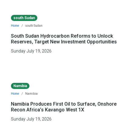
south Sudan
Home
south Sudan
South Sudan Hydrocarbon Reforms to Unlock
Reserves, Target New Investment Opportunities
Sunday July 19, 2026
Namibia
Home
Namibia
Namibia Produces First Oil to Surface, Onshore
Recon Africa’s Kavango West 1X
Sunday July 19, 2026