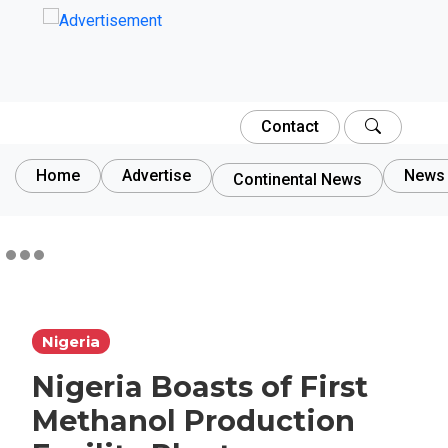
Contact
Home
Advertise
News 
Continental News
Nigeria
Nigeria Boasts of First
Methanol Production