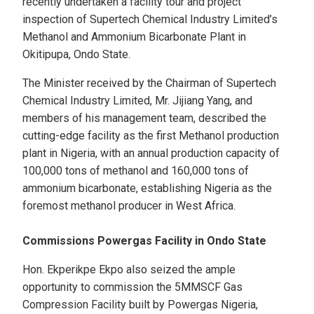
recently undertaken a facility tour and project
inspection of Supertech Chemical Industry Limited’s
Methanol and Ammonium Bicarbonate Plant in
Okitipupa, Ondo State.
The Minister received by the Chairman of Supertech
Chemical Industry Limited, Mr. Jijiang Yang, and
members of his management team, described the
cutting-edge facility as the first Methanol production
plant in Nigeria, with an annual production capacity of
100,000 tons of methanol and 160,000 tons of
ammonium bicarbonate, establishing Nigeria as the
foremost methanol producer in West Africa.
Commissions Powergas Facility in Ondo State
Hon. Ekperikpe Ekpo also seized the ample
opportunity to commission the 5MMSCF Gas
Compression Facility built by Powergas Nigeria,