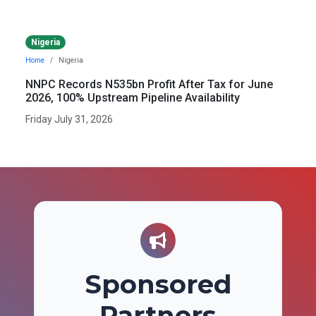
Nigeria
Home
Nigeria
NNPC Records N535bn Profit After Tax for June
2026, 100% Upstream Pipeline Availability
Friday July 31, 2026
Sponsored
Partners