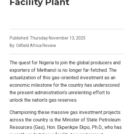
Facility Plant
Published: Thursday November 13, 2025
By: Oilfield Africa Review
The quest for Nigeria to join the global producers and
exporters of Methanol is no longer far-fetched. The
actualization of this gas-oriented investment as an
economic milestone for the country has underscored
the present administration’s unrelenting effort to
unlock the nation’s gas reserves.
Championing these massive gas investment projects
across the country is the Minister of State Petroleum
Resources (Gas), Hon. Ekperikpe Ekpo, Ph.D., who has