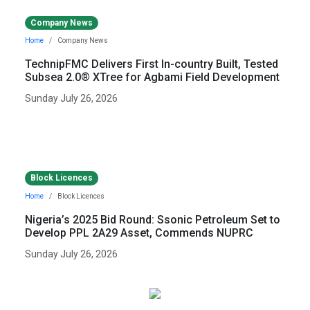
Company News
Home
Company News
TechnipFMC Delivers First In-country Built, Tested
Subsea 2.0® XTree for Agbami Field Development
Sunday July 26, 2026
Block Licences
Home
Block Licences
Nigeria’s 2025 Bid Round: Ssonic Petroleum Set to
Develop PPL 2A29 Asset, Commends NUPRC
Sunday July 26, 2026