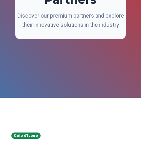
Discover our premium partners and explore
their innovative solutions in the industry
Côte d'Ivoire