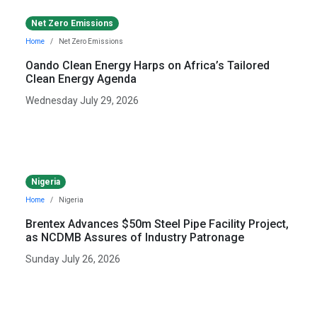
Net Zero Emissions
Home
Net Zero Emissions
Oando Clean Energy Harps on Africa’s Tailored
Clean Energy Agenda
Wednesday July 29, 2026
Nigeria
Home
Nigeria
Brentex Advances $50m Steel Pipe Facility Project,
as NCDMB Assures of Industry Patronage
Sunday July 26, 2026