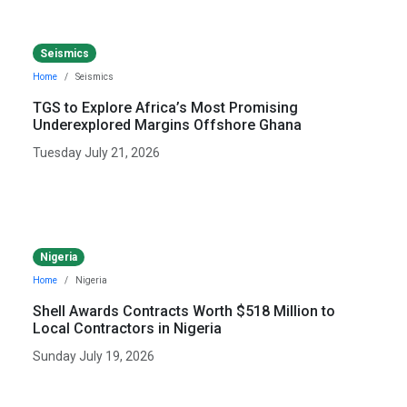
Seismics
Home
Seismics
TGS to Explore Africa’s Most Promising
Underexplored Margins Offshore Ghana
Tuesday July 21, 2026
Nigeria
Home
Nigeria
Shell Awards Contracts Worth $518 Million to
Local Contractors in Nigeria
Sunday July 19, 2026