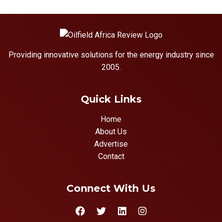
Providing innovative solutions for the energy industry since
2005.
Quick Links
Home
About Us
Advertise
Contact
Connect With Us