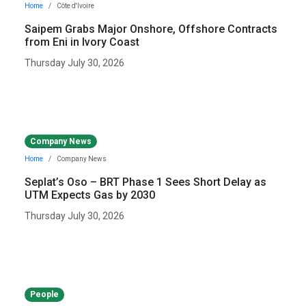
Home
Côte d'Ivoire
Saipem Grabs Major Onshore, Offshore Contracts
from Eni in Ivory Coast
Thursday July 30, 2026
Company News
Home
Company News
Seplat’s Oso – BRT Phase 1 Sees Short Delay as
UTM Expects Gas by 2030
Thursday July 30, 2026
People