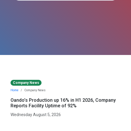
Company News
Home
Company News
Oando’s Production up 16% in H1 2026, Company
Reports Facility Uptime of 92%
Wednesday August 5, 2026