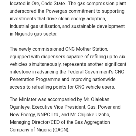
located in Ore, Ondo State. The gas compression plant
underscored the Powergas commitment to supporting
investments that drive clean energy adoption,
industrial gas utilisation, and sustainable development
in Nigeria’s gas sector.
The newly commissioned CNG Mother Station,
equipped with dispensers capable of refilling up to six
vehicles simultaneously, represents another significant
milestone in advancing the Federal Government’s CNG
Penetration Programme and improving nationwide
access to refuelling points for CNG vehicle users.
The Minister was accompanied by Mr. Olalekan
Ogunleye, Executive Vice President, Gas, Power and
New Energy, NNPC Ltd., and Mr. Chijioke Uzoho,
Managing Director/CEO of the Gas Aggregation
Company of Nigeria (GACN).