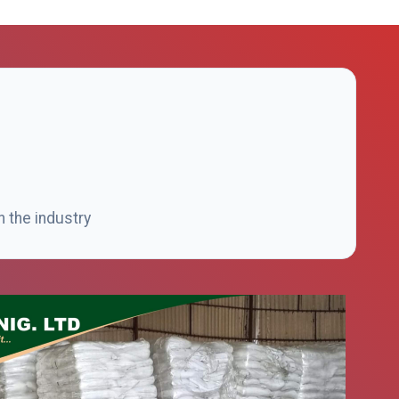
n the industry