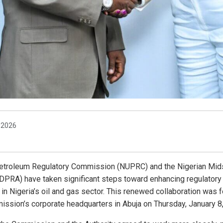
, 2026
etroleum Regulatory Commission (NUPRC) and the Nigerian Mi
DPRA) have taken significant steps toward enhancing regulatory 
n Nigeria’s oil and gas sector. This renewed collaboration was f
ission’s corporate headquarters in Abuja on Thursday, January 8