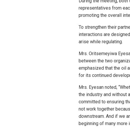
During the meeting, both
representatives from eac
promoting the overall int
To strengthen their part
interactions are designed
arise while regulating.
Mrs. Oritsemeyiwa Eyesa
between the two organizat
emphasized that the oil a
for its continued develop
Mrs. Eyesan noted, “Whet
the industry and without 
committed to ensuring tha
not work together becaus
downstream. And if we are
beginning of many more in