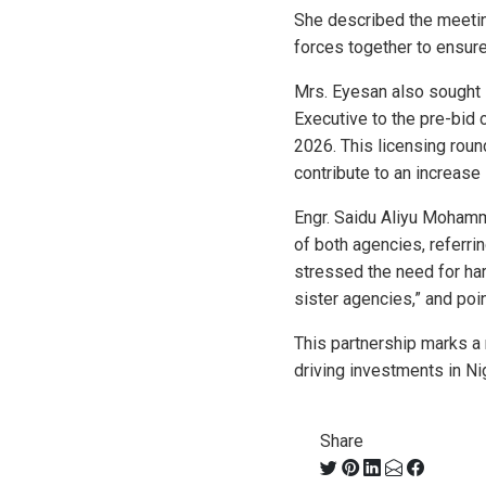
She described the meetin
forces together to ensure
Mrs. Eyesan also sought 
Executive to the pre-bid 
2026. This licensing roun
contribute to an increase 
Engr. Saidu Aliyu Moham
of both agencies, referr
stressed the need for ha
sister agencies,” and poi
This partnership marks 
driving investments in Ni
Share