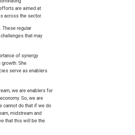
nominating
efforts are aimed at
s across the sector.
. These regular
 challenges that may
rtance of synergy
s growth. She
ncies serve as enablers
ream, we are enablers for
s economy. So, we are
e cannot do that if we do
ream, midstream and
 that this will be the