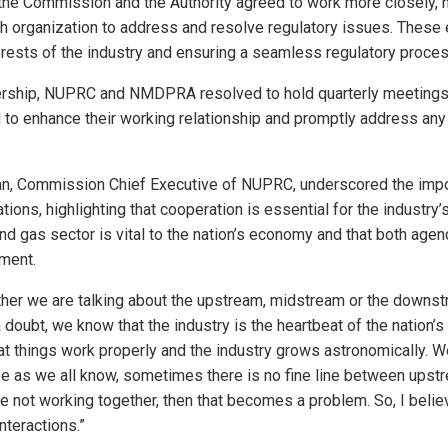
 the Commission and the Authority agreed to work more closely, 
h organization to address and resolve regulatory issues. These 
erests of the industry and ensuring a seamless regulatory proces
nership, NUPRC and NMDPRA resolved to hold quarterly meetings
 to enhance their working relationship and promptly address any
n, Commission Chief Executive of NUPRC, underscored the impo
ions, highlighting that cooperation is essential for the industry’
nd gas sector is vital to the nation’s economy and that both age
ment.
her we are talking about the upstream, midstream or the downst
a doubt, we know that the industry is the heartbeat of the nation’
t things work properly and the industry grows astronomically. W
e as we all know, sometimes there is no fine line between upst
 not working together, then that becomes a problem. So, I believe
teractions.”