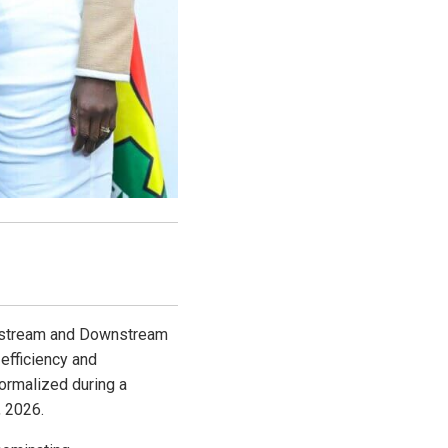
dstream and Downstream
efficiency and
ormalized during a
, 2026.