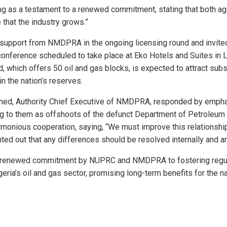
g as a testament to a renewed commitment, stating that both age
 that the industry grows.”
support from NMDPRA in the ongoing licensing round and invited
conference scheduled to take place at Eko Hotels and Suites in 
d, which offers 50 oil and gas blocks, is expected to attract sub
in the nation’s reserves.
med, Authority Chief Executive of NMDPRA, responded by emphas
ing to them as offshoots of the defunct Department of Petroleu
rmonious cooperation, saying, “We must improve this relationsh
nted out that any differences should be resolved internally and a
a renewed commitment by NUPRC and NMDPRA to fostering regula
geria’s oil and gas sector, promising long-term benefits for the n