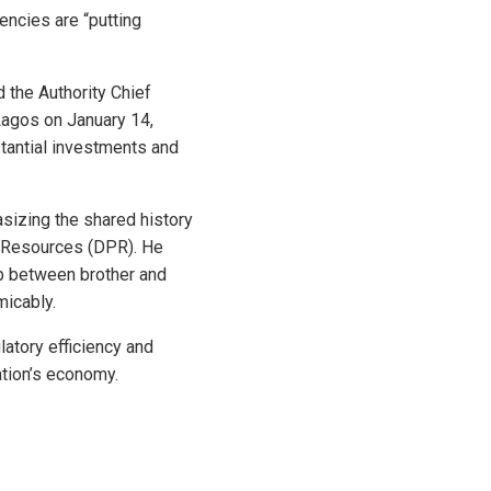
ncies are “putting
 the Authority Chief
Lagos on January 14,
stantial investments and
izing the shared history
m Resources (DPR). He
ip between brother and
micably.
tory efficiency and
ation’s economy.