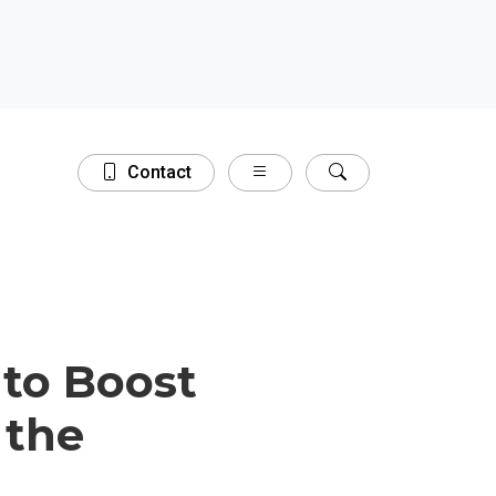
Contact
Close
 to Boost
 the