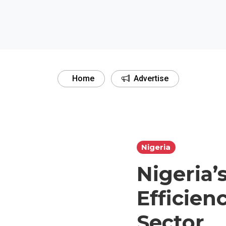
Home
Advertise
Nigeria
Nigeria’
Efficien
Sector