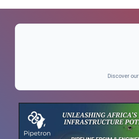
Discover our 