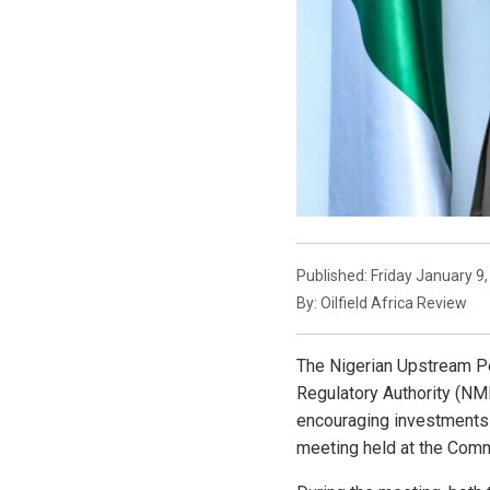
Published: Friday January 9
By: Oilfield Africa Review
The Nigerian Upstream P
Regulatory Authority (NM
encouraging investments i
meeting held at the Comm