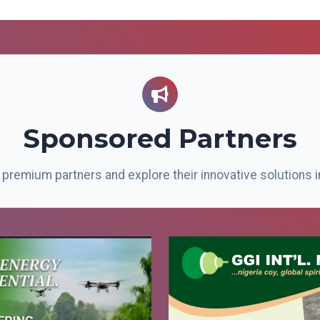
Sponsored Partners
premium partners and explore their innovative solutions i