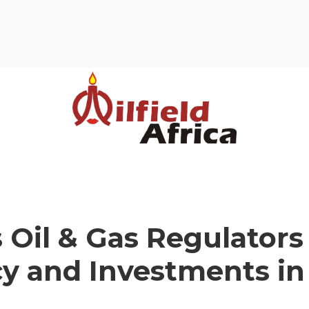
s Oil & Gas Regulators
cy and Investments in