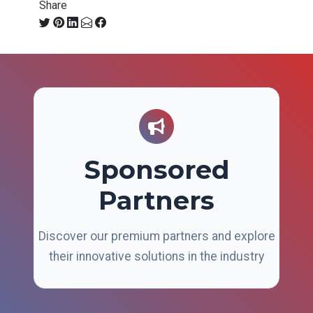
Share
Sponsored
Partners
Discover our premium partners and explore
their innovative solutions in the industry