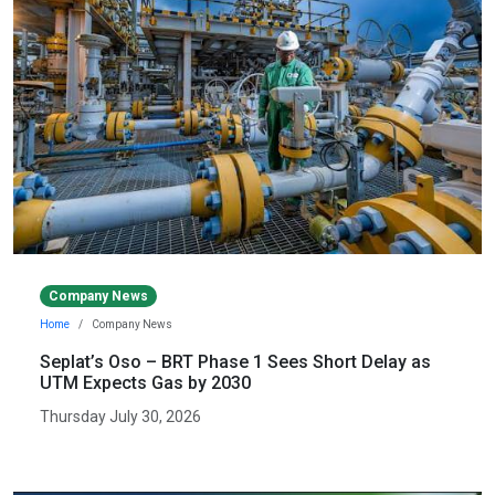
Company News
Home
Company News
Seplat’s Oso – BRT Phase 1 Sees Short Delay as
UTM Expects Gas by 2030
Thursday July 30, 2026