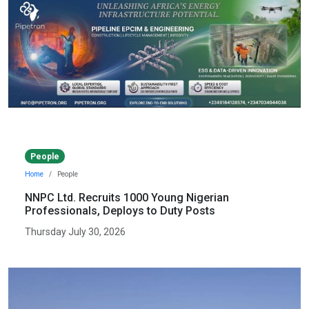
People
Home
People
NNPC Ltd. Recruits 1000 Young Nigerian
Professionals, Deploys to Duty Posts
Thursday July 30, 2026