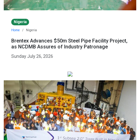
Nigeria
Home
Nigeria
Brentex Advances $50m Steel Pipe Facility Project,
as NCDMB Assures of Industry Patronage
Sunday July 26, 2026