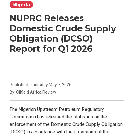
Nigeria
NUPRC Releases
Domestic Crude Supply
Obligation (DCSO)
Report for Q1 2026
Published: Thursday May 7, 2026
By: Oilfield Africa Review
The Nigerian Upstream Petroleum Regulatory
Commission has released the statistics on the
enforcement of the Domestic Crude Supply Obligation
(DCSO) in accordance with the provisions of the