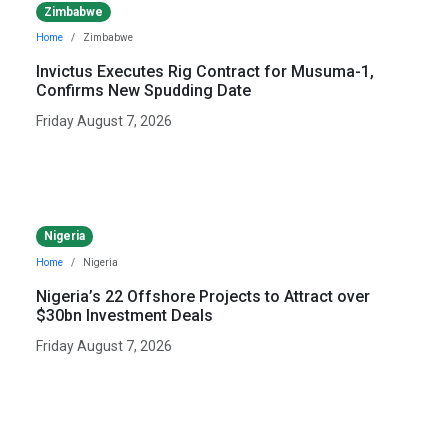
Zimbabwe
Home
Zimbabwe
Invictus Executes Rig Contract for Musuma-1,
Confirms New Spudding Date
Friday August 7, 2026
Nigeria
Home
Nigeria
Nigeria’s 22 Offshore Projects to Attract over
$30bn Investment Deals
Friday August 7, 2026