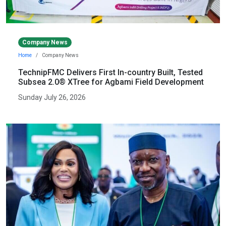
Company News
Home
Company News
TechnipFMC Delivers First In-country Built, Tested
Subsea 2.0® XTree for Agbami Field Development
Sunday July 26, 2026