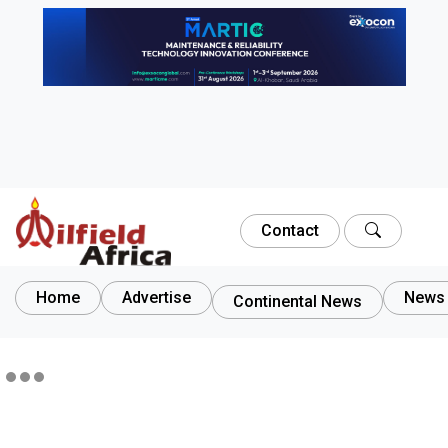
Contact
Home
Advertise
News 
Continental News