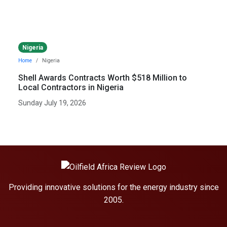
Nigeria
Home
Nigeria
Shell Awards Contracts Worth $518 Million to
Local Contractors in Nigeria
Sunday July 19, 2026
Providing innovative solutions for the energy industry since
2005.