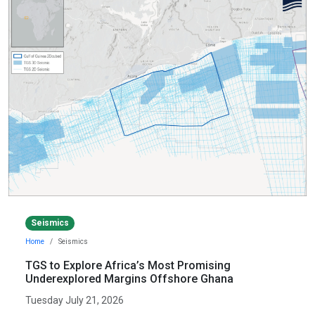
Seismics
Home
Seismics
TGS to Explore Africa’s Most Promising
Underexplored Margins Offshore Ghana
Tuesday July 21, 2026