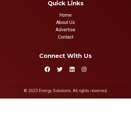
Quick Links
Home
About Us
Advertise
Contact
Connect With Us
© 2023 Energy Solutions. All rights reserved.