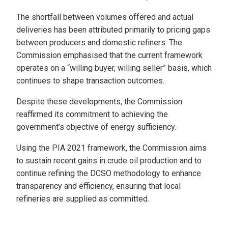
The shortfall between volumes offered and actual
deliveries has been attributed primarily to pricing gaps
between producers and domestic refiners. The
Commission emphasised that the current framework
operates on a “willing buyer, willing seller” basis, which
continues to shape transaction outcomes.
Despite these developments, the Commission
reaffirmed its commitment to achieving the
government’s objective of energy sufficiency.
Using the PIA 2021 framework, the Commission aims
to sustain recent gains in crude oil production and to
continue refining the DCSO methodology to enhance
transparency and efficiency, ensuring that local
refineries are supplied as committed.