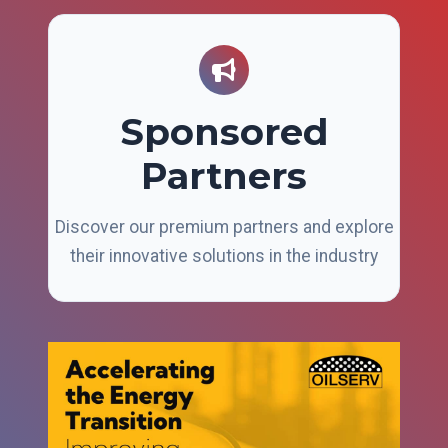
Sponsored
Partners
Discover our premium partners and explore
their innovative solutions in the industry