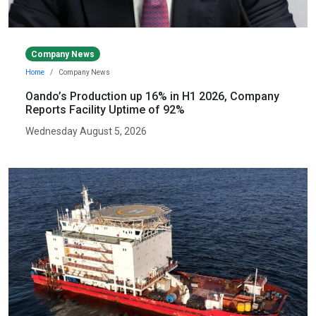
Company News
Home
Company News
Oando’s Production up 16% in H1 2026, Company
Reports Facility Uptime of 92%
Wednesday August 5, 2026