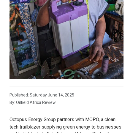
Published: Saturday June 14, 2025
By: Oilfield Africa Review
Octopus Energy Group partners with MOPO, a clean
tech trailblazer supplying green energy to businesses