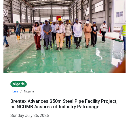
Nigeria
Home
Nigeria
Brentex Advances $50m Steel Pipe Facility Project,
as NCDMB Assures of Industry Patronage
Sunday July 26, 2026