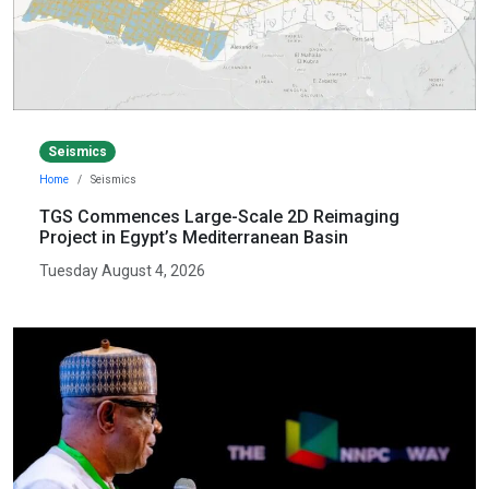
Seismics
Home
Seismics
TGS Commences Large-Scale 2D Reimaging
Project in Egypt’s Mediterranean Basin
Tuesday August 4, 2026