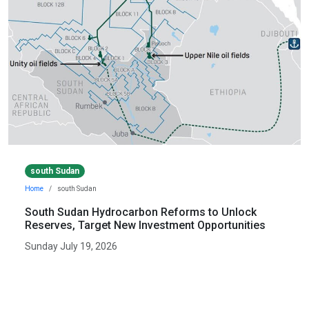
south Sudan
Home
south Sudan
South Sudan Hydrocarbon Reforms to Unlock
Reserves, Target New Investment Opportunities
Sunday July 19, 2026