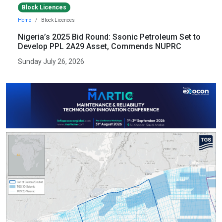
Block Licences
Home
Block Licences
Nigeria’s 2025 Bid Round: Ssonic Petroleum Set to
Develop PPL 2A29 Asset, Commends NUPRC
Sunday July 26, 2026