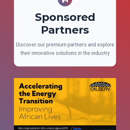
Sponsored
Partners
Discover our premium partners and explore
their innovative solutions in the industry