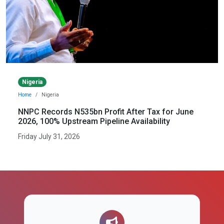
Nigeria
Home
Nigeria
NNPC Records N535bn Profit After Tax for June
2026, 100% Upstream Pipeline Availability
Friday July 31, 2026