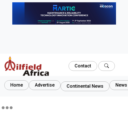
Contact
Home
Advertise
News 
Continental News