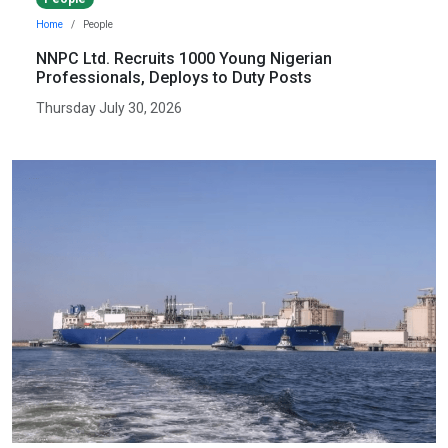
Home
People
NNPC Ltd. Recruits 1000 Young Nigerian
Professionals, Deploys to Duty Posts
Thursday July 30, 2026