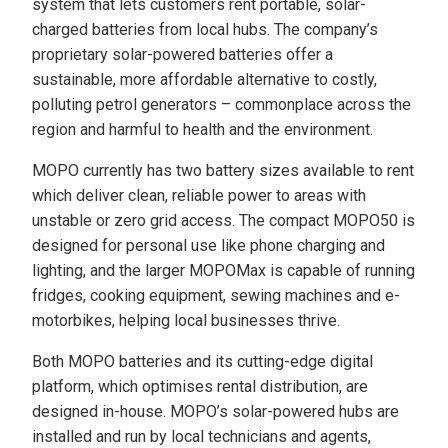
system that lets customers rent portable, solar-
charged batteries from local hubs. The company’s
proprietary solar-powered batteries offer a
sustainable, more affordable alternative to costly,
polluting petrol generators – commonplace across the
region and harmful to health and the environment.
MOPO currently has two battery sizes available to rent
which deliver clean, reliable power to areas with
unstable or zero grid access. The compact MOPO50 is
designed for personal use like phone charging and
lighting, and the larger MOPOMax is capable of running
fridges, cooking equipment, sewing machines and e-
motorbikes, helping local businesses thrive.
Both MOPO batteries and its cutting-edge digital
platform, which optimises rental distribution, are
designed in-house. MOPO’s solar-powered hubs are
installed and run by local technicians and agents,