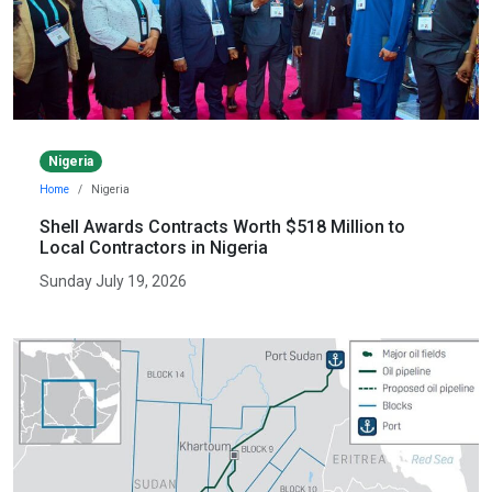
Nigeria
Home
Nigeria
Shell Awards Contracts Worth $518 Million to
Local Contractors in Nigeria
Sunday July 19, 2026