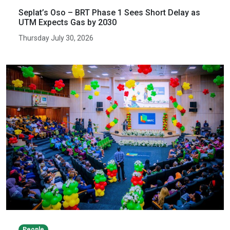
Seplat’s Oso – BRT Phase 1 Sees Short Delay as
UTM Expects Gas by 2030
Thursday July 30, 2026
People