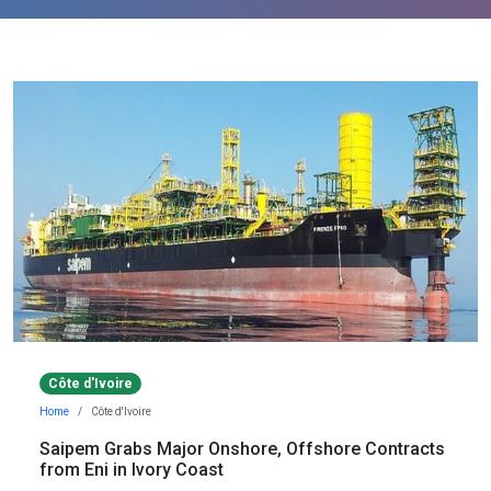
Côte d'Ivoire
Home
Côte d'Ivoire
Saipem Grabs Major Onshore, Offshore Contracts
from Eni in Ivory Coast