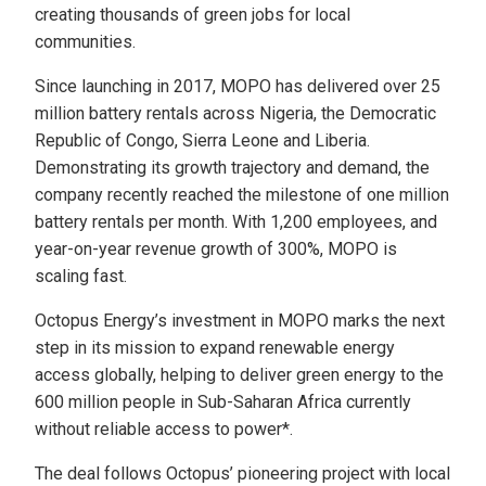
creating thousands of green jobs for local
communities.
Since launching in 2017, MOPO has delivered over 25
million battery rentals across Nigeria, the Democratic
Republic of Congo, Sierra Leone and Liberia.
Demonstrating its growth trajectory and demand, the
company recently reached the milestone of one million
battery rentals per month. With 1,200 employees, and
year-on-year revenue growth of 300%, MOPO is
scaling fast.
Octopus Energy’s investment in MOPO marks the next
step in its mission to expand renewable energy
access globally, helping to deliver green energy to the
600 million people in Sub-Saharan Africa currently
without reliable access to power*.
The deal follows Octopus’ pioneering project with local