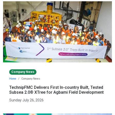
Company News
Home
Company News
TechnipFMC Delivers First In-country Built, Tested
Subsea 2.0® XTree for Agbami Field Development
Sunday July 26, 2026