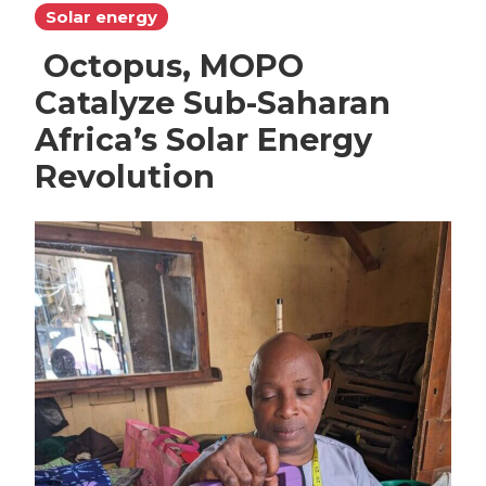
Solar energy
Octopus, MOPO
Catalyze Sub-Saharan
Africa’s Solar Energy
Revolution