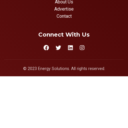
About Us
Advertise
Contact
Connect With Us
© 2023 Energy Solutions. All rights reserved.