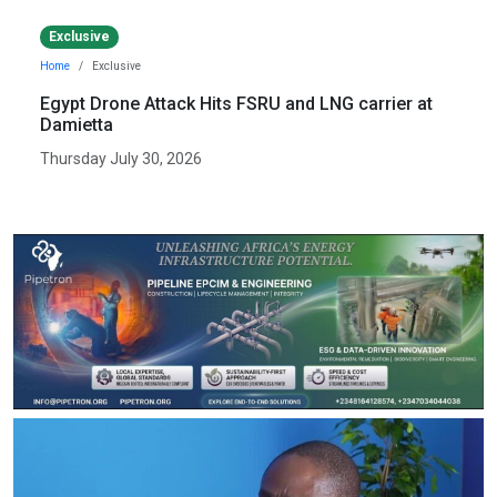
Exclusive
Home
Exclusive
Egypt Drone Attack Hits FSRU and LNG carrier at
Damietta
Thursday July 30, 2026