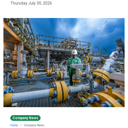
Thursday July 30, 2026
Company News
Home
Company News