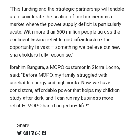
“This funding and the strategic partnership will enable
us to accelerate the scaling of our business in a
market where the power supply deficit is particularly
acute. With more than 600 million people across the
continent lacking reliable grid infrastructure, the
opportunity is vast – something we believe our new
shareholders fully recognise.”
Ibrahim Bangura, a MOPO customer in Sierra Leone,
said: “Before MOPO, my family struggled with
unreliable energy and high costs. Now, we have
consistent, affordable power that helps my children
study after dark, and I can run my business more
reliably. MOPO has changed my life!”
Share