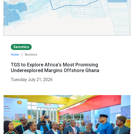
Seismics
Home
Seismics
TGS to Explore Africa’s Most Promising
Underexplored Margins Offshore Ghana
Tuesday July 21, 2026