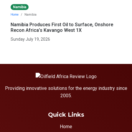
Namibia
Home
Namibia
Namibia Produces First Oil to Surface, Onshore
Recon Africa’s Kavango West 1X
Sunday July 19, 2026
Providing innovative solutions for the energy industry since
2005.
Quick Links
Home