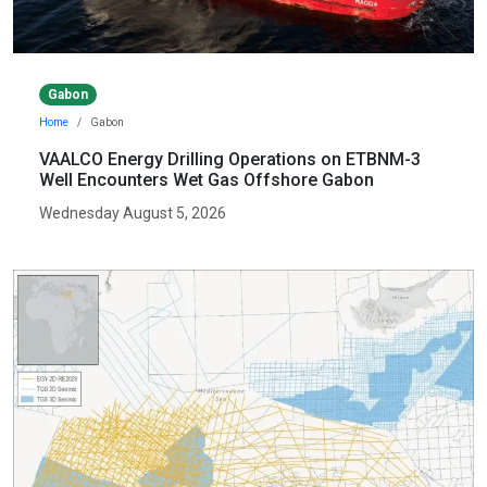
Gabon
Home
Gabon
VAALCO Energy Drilling Operations on ETBNM-3
Well Encounters Wet Gas Offshore Gabon
Wednesday August 5, 2026