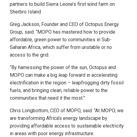
partners to build Sierra Leone’s first wind farm on
Sherbro Island.
Greg Jackson, Founder and CEO of Octopus Energy
Group, said: “MOPO has mastered how to provide
affordable, green power to communities in Sub-
Saharan Africa, which suffer from unstable or no
access to the grid.
“By harnessing the power of the sun, Octopus and
MOPO can make a big leap forward in accelerating
electrification in the region – leapfrogging dirty fossil
fuels, and bringing clean, reliable power to the
communities that need it the most.”
Chris Longbottom, CEO of MOPO, said: “At MOPO, we
are transforming Africa’s energy landscape by
providing affordable access to sustainable electricity
in areas with poor energy infrastructure.