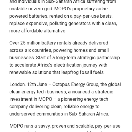
and individuals in Sub-Saharan Africa suffering from
unstable or zero grid. MOPO’s proprietary solar-
powered batteries, rented on a pay-per-use basis,
replace expensive, polluting generators with a clean,
more affordable alternative
Over 25 million battery rentals already delivered
across six countries, powering homes and small
businesses. Start of a long-term strategic partnership
to accelerate Africa’s electrification journey with
renewable solutions that leapfrog fossil fuels
London, 12th June – Octopus Energy Group, the global
clean energy tech business, announced a strategic
investment in MOPO – a pioneering energy tech
company delivering clean, reliable energy to
underserved communities in Sub-Saharan Africa.
MOPO runs a savvy, proven and scalable, pay-per-use