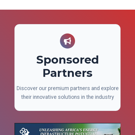
Sponsored
Partners
Discover our premium partners and explore
their innovative solutions in the industry