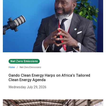
Net Zero Emissions
Home
Net Zero Emissions
Oando Clean Energy Harps on Africa’s Tailored
Clean Energy Agenda
Wednesday July 29, 2026