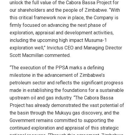
unlock the full value of the Cabora Bassa Project for
our shareholders and the people of Zimbabwe. “With
this critical framework now in place, the Company is
firmly focused on advancing the next phase of
exploration, appraisal and development activities,
including the upcoming high impact Musuma-1
exploration well,” Invictus CEO and Managing Director
Scott Macmillan commented.
“The execution of the PPSA marks a defining
milestone in the advancement of Zimbabwe’s
petroleum sector and reflects the significant progress
made in establishing the foundations for a sustainable
upstream oil and gas industry. “The Cabora Bassa
Project has already demonstrated the vast potential of
the basin through the Mukuyu gas discovery, and the
Government remains committed to supporting the
continued exploration and appraisal of this strategic