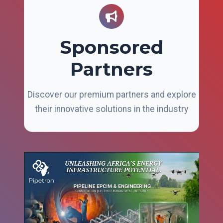
Sponsored
Partners
Discover our premium partners and explore
their innovative solutions in the industry