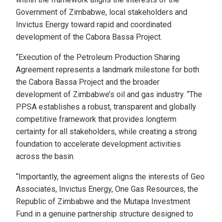
Government of Zimbabwe, local stakeholders and
Invictus Energy toward rapid and coordinated
development of the Cabora Bassa Project.
“Execution of the Petroleum Production Sharing
Agreement represents a landmark milestone for both
the Cabora Bassa Project and the broader
development of Zimbabwe’s oil and gas industry. “The
PPSA establishes a robust, transparent and globally
competitive framework that provides longterm
certainty for all stakeholders, while creating a strong
foundation to accelerate development activities
across the basin.
“Importantly, the agreement aligns the interests of Geo
Associates, Invictus Energy, One Gas Resources, the
Republic of Zimbabwe and the Mutapa Investment
Fund in a genuine partnership structure designed to