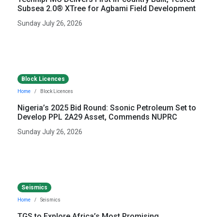
Subsea 2.0® XTree for Agbami Field Development
Sunday July 26, 2026
Block Licences
Home
Block Licences
Nigeria’s 2025 Bid Round: Ssonic Petroleum Set to
Develop PPL 2A29 Asset, Commends NUPRC
Sunday July 26, 2026
Seismics
Home
Seismics
TGS to Explore Africa’s Most Promising