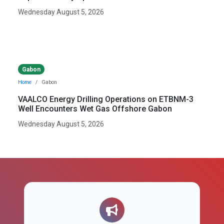
Wednesday August 5, 2026
Gabon
Home
Gabon
VAALCO Energy Drilling Operations on ETBNM-3
Well Encounters Wet Gas Offshore Gabon
Wednesday August 5, 2026