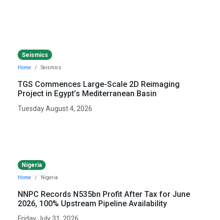
Seismics
Home
Seismics
TGS Commences Large-Scale 2D Reimaging
Project in Egypt’s Mediterranean Basin
Tuesday August 4, 2026
Nigeria
Home
Nigeria
NNPC Records N535bn Profit After Tax for June
2026, 100% Upstream Pipeline Availability
Friday July 31, 2026