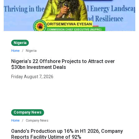
Nigeria
Home
Nigeria
Nigeria’s 22 Offshore Projects to Attract over
$30bn Investment Deals
Friday August 7, 2026
Company News
Home
Company News
Oando’s Production up 16% in H1 2026, Company
Reports Facility Uptime of 92%