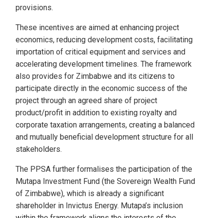
provisions.
These incentives are aimed at enhancing project
economics, reducing development costs, facilitating
importation of critical equipment and services and
accelerating development timelines. The framework
also provides for Zimbabwe and its citizens to
participate directly in the economic success of the
project through an agreed share of project
product/profit in addition to existing royalty and
corporate taxation arrangements, creating a balanced
and mutually beneficial development structure for all
stakeholders.
The PPSA further formalises the participation of the
Mutapa Investment Fund (the Sovereign Wealth Fund
of Zimbabwe), which is already a significant
shareholder in Invictus Energy. Mutapa’s inclusion
within the framework aligns the interests of the