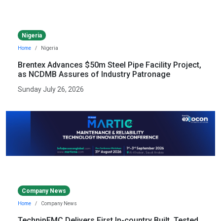
Nigeria
Home
Nigeria
Brentex Advances $50m Steel Pipe Facility Project,
as NCDMB Assures of Industry Patronage
Sunday July 26, 2026
Company News
Home
Company News
TechnipFMC Delivers First In-country Built, Tested