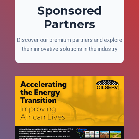
Sponsored
Partners
Discover our premium partners and explore
their innovative solutions in the industry