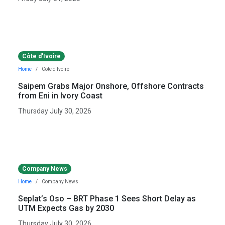
Côte d'Ivoire
Home
Côte d'Ivoire
Saipem Grabs Major Onshore, Offshore Contracts
from Eni in Ivory Coast
Thursday July 30, 2026
Company News
Home
Company News
Seplat’s Oso – BRT Phase 1 Sees Short Delay as
UTM Expects Gas by 2030
Thursday July 30, 2026