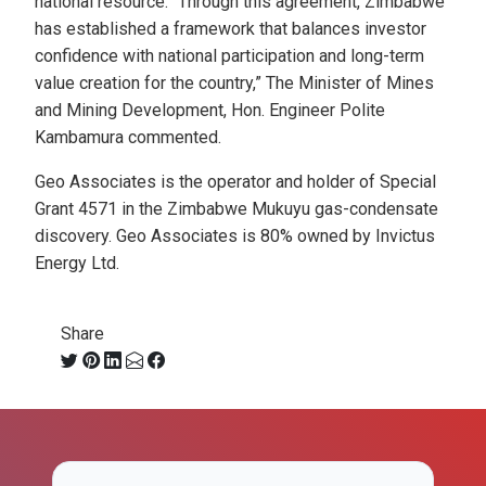
national resource. “Through this agreement, Zimbabwe
has established a framework that balances investor
confidence with national participation and long-term
value creation for the country,” The Minister of Mines
and Mining Development, Hon. Engineer Polite
Kambamura commented.
Geo Associates is the operator and holder of Special
Grant 4571 in the Zimbabwe Mukuyu gas-condensate
discovery. Geo Associates is 80% owned by Invictus
Energy Ltd.
Share