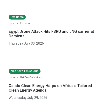
Exclusive
Home
Exclusive
Egypt Drone Attack Hits FSRU and LNG carrier at
Damietta
Thursday July 30, 2026
Net Zero Emissions
Home
Net Zero Emissions
Oando Clean Energy Harps on Africa’s Tailored
Clean Energy Agenda
Wednesday July 29, 2026