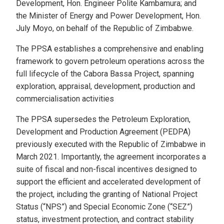
Development, Hon. Engineer Polite Kambamura; and
the Minister of Energy and Power Development, Hon.
July Moyo, on behalf of the Republic of Zimbabwe.
The PPSA establishes a comprehensive and enabling
framework to govern petroleum operations across the
full lifecycle of the Cabora Bassa Project, spanning
exploration, appraisal, development, production and
commercialisation activities
The PPSA supersedes the Petroleum Exploration,
Development and Production Agreement (PEDPA)
previously executed with the Republic of Zimbabwe in
March 2021. Importantly, the agreement incorporates a
suite of fiscal and non-fiscal incentives designed to
support the efficient and accelerated development of
the project, including the granting of National Project
Status (“NPS”) and Special Economic Zone (“SEZ”)
status, investment protection, and contract stability