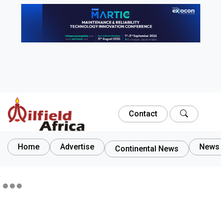
Contact
Home
Advertise
News 
Continental News