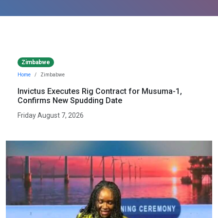
Zimbabwe
Home
Zimbabwe
Invictus Executes Rig Contract for Musuma-1,
Confirms New Spudding Date
Friday August 7, 2026