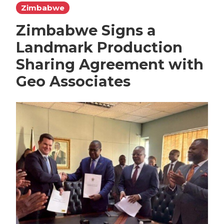
Zimbabwe
Zimbabwe Signs a
Landmark Production
Sharing Agreement with
Geo Associates