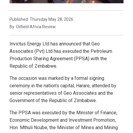
Published: Thursday May 28, 2026
By: Oilfield Africa Review
Invictus Energy Ltd has announced that Geo
Associates (Pvt) Ltd has executed the Petroleum
Production Sharing Agreement (PPSA) with the
Republic of Zimbabwe.
The occasion was marked by a formal signing
ceremony in the nation’s capital, Harare, attended by
senior representatives of Geo Associates and the
Government of the Republic of Zimbabwe.
The PPSA was executed by the Minister of Finance,
Economic Development and Investment Promotion,
Hon. Mthuli Ncube; the Minister of Mines and Mining