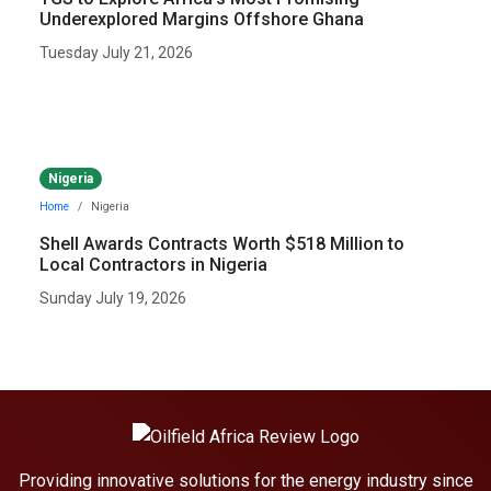
Underexplored Margins Offshore Ghana
Tuesday July 21, 2026
Nigeria
Home
Nigeria
Shell Awards Contracts Worth $518 Million to
Local Contractors in Nigeria
Sunday July 19, 2026
Providing innovative solutions for the energy industry since