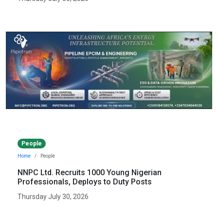
People
Home
People
NNPC Ltd. Recruits 1000 Young Nigerian
Professionals, Deploys to Duty Posts
Thursday July 30, 2026